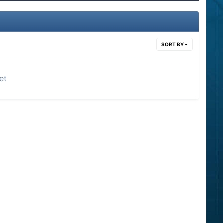
SORT BY
et