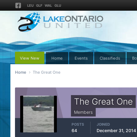
LEU
GLF
WAL
GLU
View New
Home
Events
Classifieds
Bo
Home
The Great One
The Great One
Members
POSTS
JOINED
64
December 31, 2014