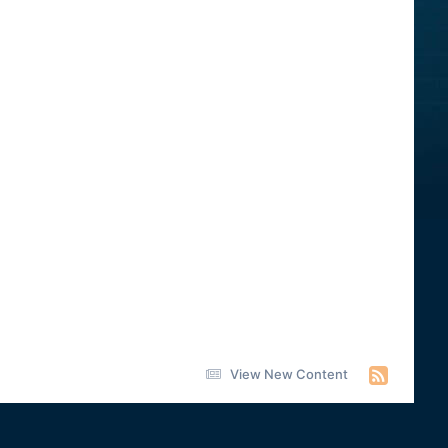
View New Content