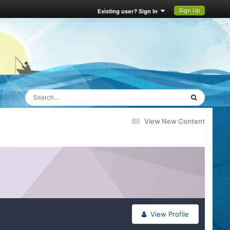
Sign Up
Existing user? Sign In
View New Content
View Profile