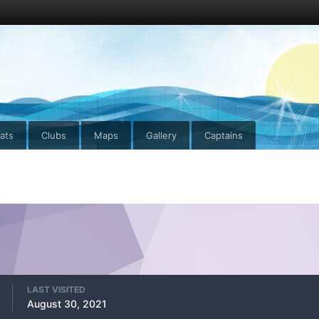
ats
Clubs
Maps
Gallery
Captains
LAST VISITED
August 30, 2021