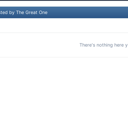
ted by The Great One
There's nothing here y