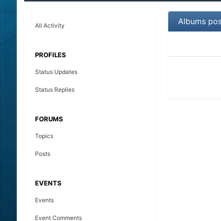
Albums pos
All Activity
PROFILES
Status Updates
Status Replies
FORUMS
Topics
Posts
EVENTS
Events
Event Comments