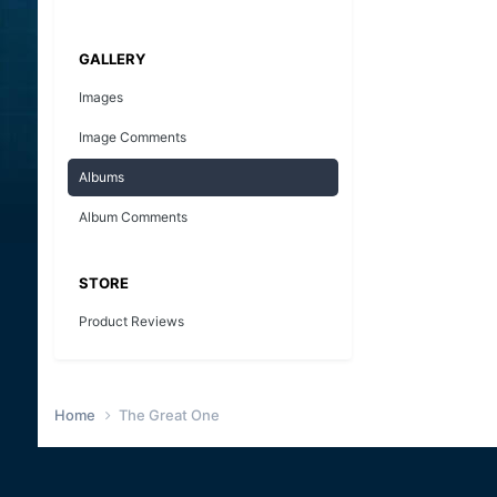
GALLERY
Images
Image Comments
Albums
Album Comments
STORE
Product Reviews
Home
The Great One