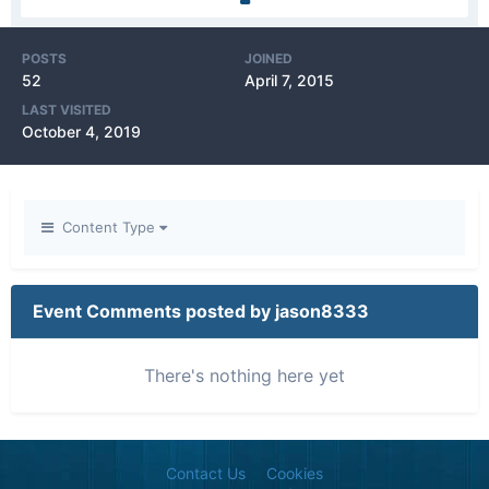
POSTS
JOINED
52
April 7, 2015
LAST VISITED
October 4, 2019
Content Type
Event Comments posted by jason8333
There's nothing here yet
Contact Us
Cookies