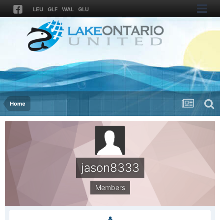
LEU
GLF
WAL
GLU
Home
jason8333
Members