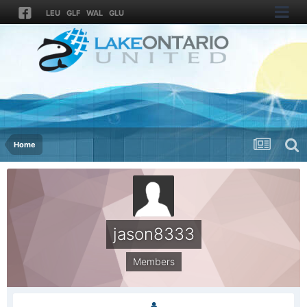
LEU
GLF
WAL
GLU
Home
jason8333
Members