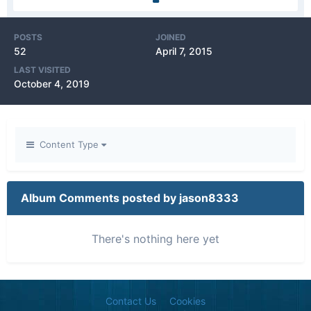
POSTS
JOINED
52
April 7, 2015
LAST VISITED
October 4, 2019
Content Type
Album Comments posted by jason8333
There's nothing here yet
Contact Us
Cookies