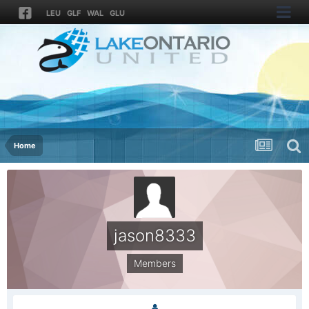
LEU
GLF
WAL
GLU
Home
jason8333
Members