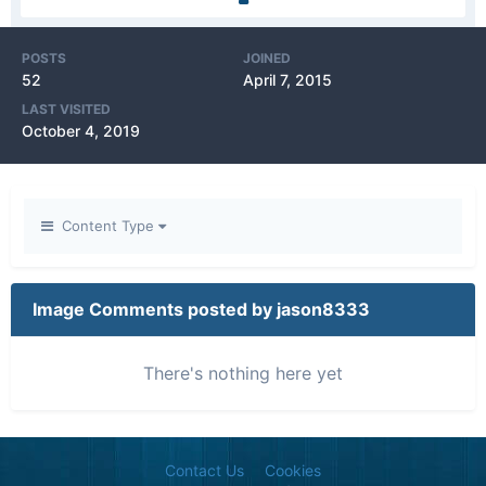
POSTS
JOINED
52
April 7, 2015
LAST VISITED
October 4, 2019
Content Type
Image Comments posted by jason8333
There's nothing here yet
Contact Us
Cookies