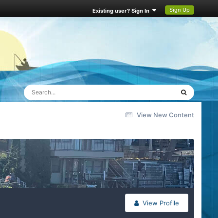
Sign Up
Existing user? Sign In
View New Content
View Profile