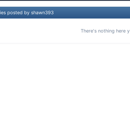
lies posted by shawn393
There's nothing here y