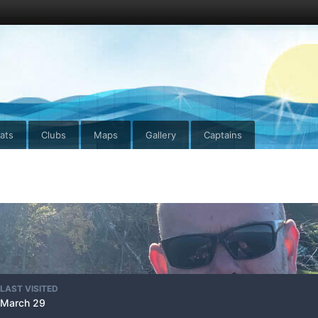
ats
Clubs
Maps
Gallery
Captains
LAST VISITED
March 29