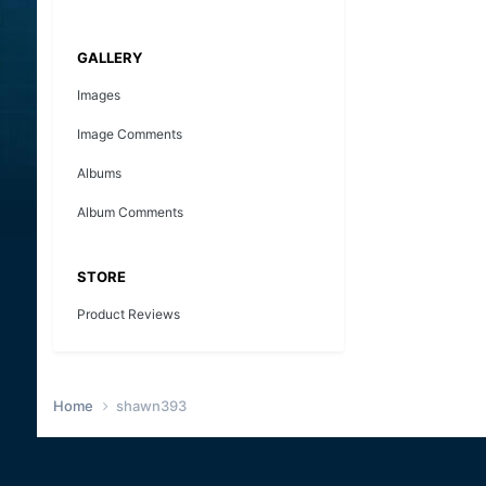
GALLERY
Images
Image Comments
Albums
Album Comments
STORE
Product Reviews
Home
shawn393