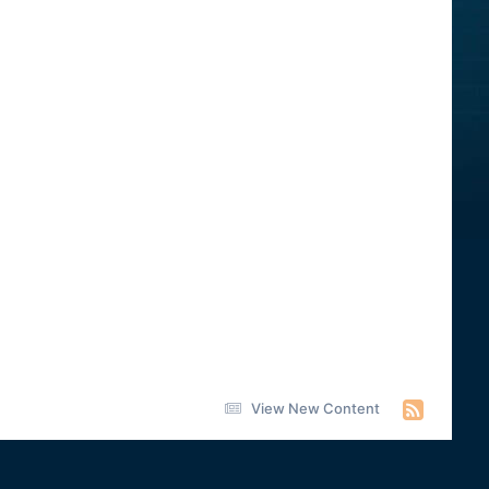
View New Content