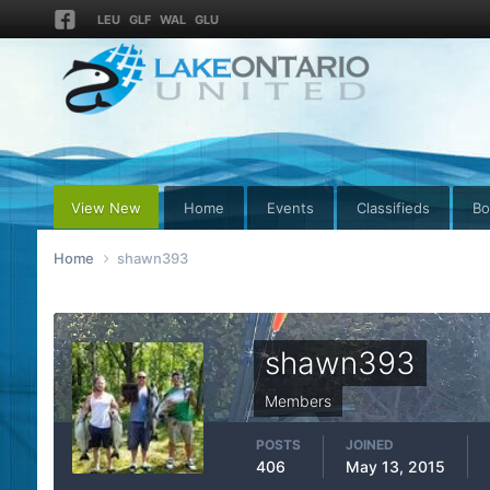
LEU
GLF
WAL
GLU
View New
Home
Events
Classifieds
Bo
Home
shawn393
shawn393
Members
POSTS
JOINED
406
May 13, 2015