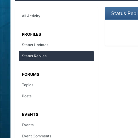
Status Rep
All Activity
PROFILES
Status Updates
Status Replies
FORUMS
Topics
Posts
EVENTS
Events
Event Comments