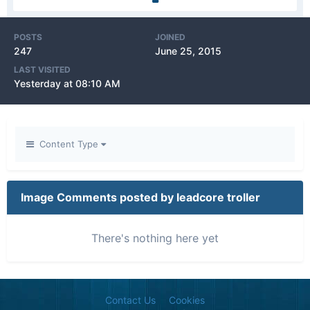
POSTS
JOINED
247
June 25, 2015
LAST VISITED
Yesterday at 08:10 AM
Content Type
Image Comments posted by leadcore troller
There's nothing here yet
Contact Us
Cookies