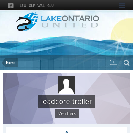
LEU
GLF
WAL
GLU
Home
leadcore troller
Members