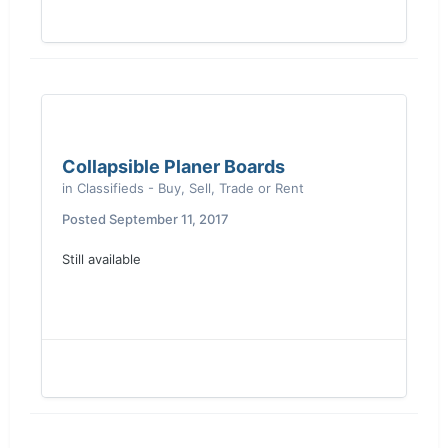
Collapsible Planer Boards
in
Classifieds - Buy, Sell, Trade or Rent
Posted
September 11, 2017
Still available