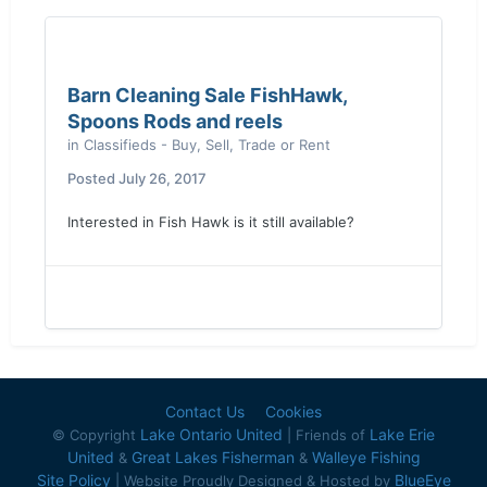
Barn Cleaning Sale FishHawk,
Spoons Rods and reels
in
Classifieds - Buy, Sell, Trade or Rent
Posted
July 26, 2017
Interested in Fish Hawk is it still available?
Contact Us
Cookies
Lake Ontario United
Lake Erie
© Copyright
| Friends of
United
Great Lakes Fisherman
Walleye Fishing
&
&
Site Policy
BlueEye
| Website Proudly Designed & Hosted by