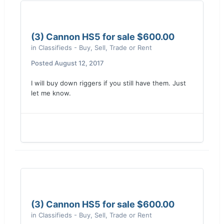
(3) Cannon HS5 for sale $600.00
in
Classifieds - Buy, Sell, Trade or Rent
Posted
August 12, 2017
I will buy down riggers if you still have them. Just
let me know.
(3) Cannon HS5 for sale $600.00
in
Classifieds - Buy, Sell, Trade or Rent