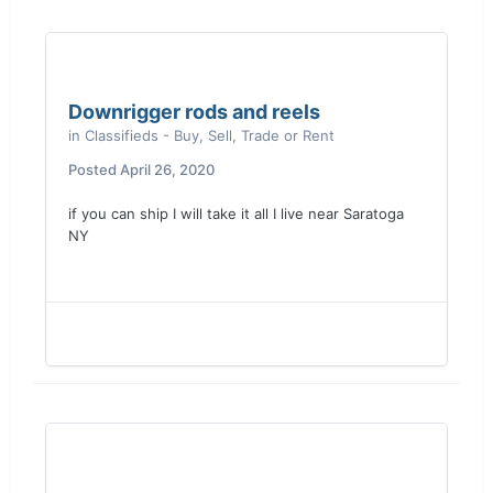
Downrigger rods and reels
in
Classifieds - Buy, Sell, Trade or Rent
Posted
April 26, 2020
if you can ship I will take it all I live near Saratoga
NY