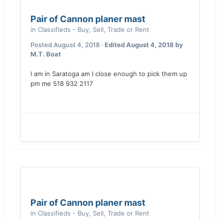
Pair of Cannon planer mast
in
Classifieds - Buy, Sell, Trade or Rent
Posted
August 4, 2018
·
Edited
August 4, 2018
by
M.T. Boat
I am in Saratoga am I close enough to pick them up
pm me 518 932 2117
Pair of Cannon planer mast
in
Classifieds - Buy, Sell, Trade or Rent