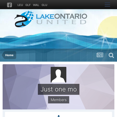
LEU
GLF
WAL
GLU
Home
Just one mo
Members