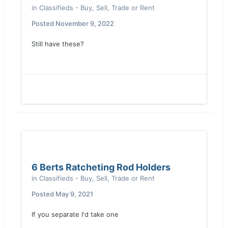
in
Classifieds - Buy, Sell, Trade or Rent
Posted
November 9, 2022
Still have these?
6 Berts Ratcheting Rod Holders
in
Classifieds - Buy, Sell, Trade or Rent
Posted
May 9, 2021
If you separate I'd take one