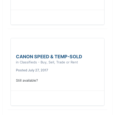
CANON SPEED & TEMP-SOLD
in
Classifieds - Buy, Sell, Trade or Rent
Posted
July 27, 2017
Still available?