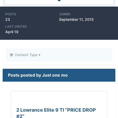
POSTS
JOINED
23
September 11, 2015
LAST VISITED
April 19
Content Type
Posts posted by Just one mo
2 Lowrance Elite 9 TI “PRICE DROP
#2”