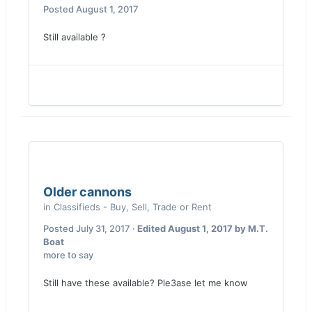
Posted
August 1, 2017
Still available ?
Older cannons
in
Classifieds - Buy, Sell, Trade or Rent
Posted
July 31, 2017
·
Edited
August 1, 2017
by M.T.
Boat
more to say
Still have these available? Ple3ase let me know