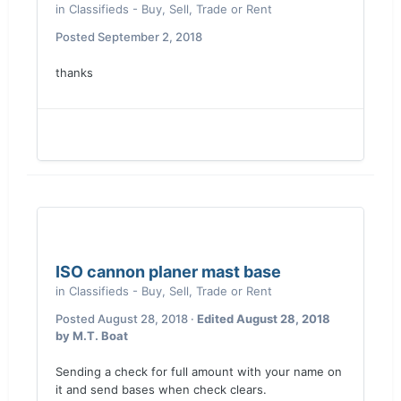
in
Classifieds - Buy, Sell, Trade or Rent
Posted
September 2, 2018
thanks
ISO cannon planer mast base
in
Classifieds - Buy, Sell, Trade or Rent
Posted
August 28, 2018
·
Edited
August 28, 2018
by M.T. Boat
Sending a check for full amount with your name on
it and send bases when check clears.