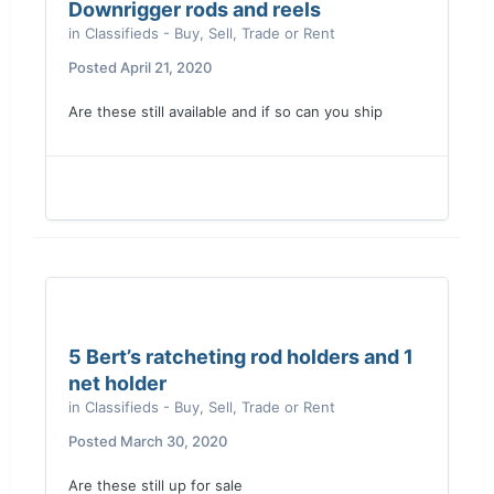
Downrigger rods and reels
in
Classifieds - Buy, Sell, Trade or Rent
Posted
April 21, 2020
Are these still available and if so can you ship
5 Bert’s ratcheting rod holders and 1
net holder
in
Classifieds - Buy, Sell, Trade or Rent
Posted
March 30, 2020
Are these still up for sale