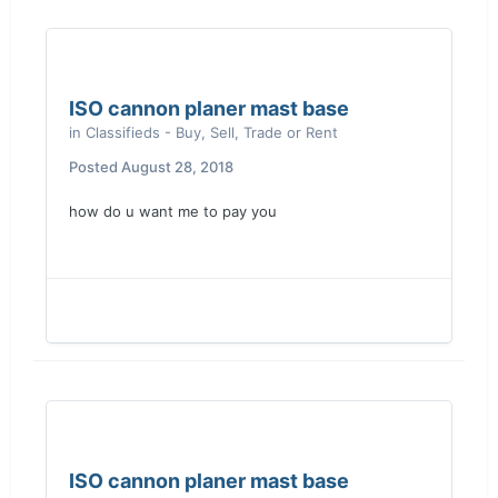
ISO cannon planer mast base
in
Classifieds - Buy, Sell, Trade or Rent
Posted
August 28, 2018
how do u want me to pay you
ISO cannon planer mast base