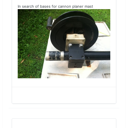
In search of bases for cannon planer mast