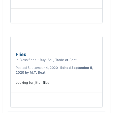
Flies
in
Classifieds - Buy, Sell, Trade or Rent
Posted
September 4, 2020
·
Edited
September 5,
2020
by M.T. Boat
Looking for jitter flies