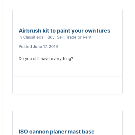
Airbrush kit to paint your own lures
in
Classifieds - Buy, Sell, Trade or Rent
Posted
June 17, 2019
Do you still have everything?
ISO cannon planer mast base