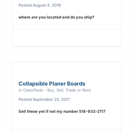
Posted
August 4, 2018
where are you located and do you ship?
Collapsible Planer Boards
in
Classifieds - Buy, Sell, Trade or Rent
Posted
September 25, 2017
Sell these yet if not my number 518-932-2117