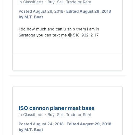
in
Classifieds - Buy, Sell, Trade or Rent
Posted
August 28, 2018
·
Edited
August 28, 2018
by M.T. Boat
I do how much and can u ship them I am in
Saratoga you can text me @ 518-932-2117
ISO cannon planer mast base
in
Classifieds - Buy, Sell, Trade or Rent
Posted
August 24, 2018
·
Edited
August 29, 2018
by M.T. Boat