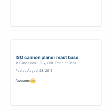
ISO cannon planer mast base
in
Classifieds - Buy, Sell, Trade or Rent
Posted
August 28, 2018
Awesome