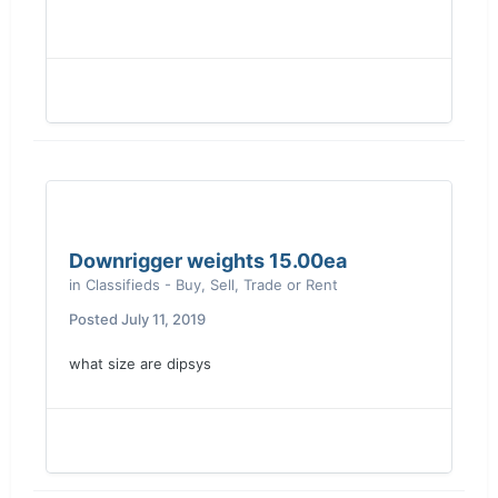
Downrigger weights 15.00ea
in
Classifieds - Buy, Sell, Trade or Rent
Posted
July 11, 2019
what size are dipsys