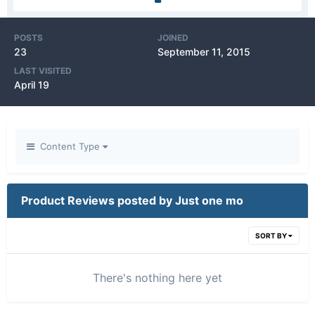
POSTS
JOINED
23
September 11, 2015
LAST VISITED
April 19
Content Type
Product Reviews posted by Just one mo
SORT BY
There's nothing here yet