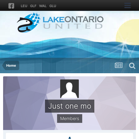
LEU
GLF
WAL
GLU
Home
Just one mo
Members