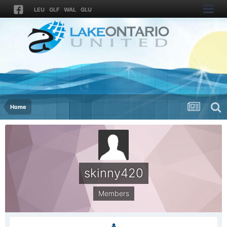
LEU
GLF
WAL
GLU
Home
skinny420
Members