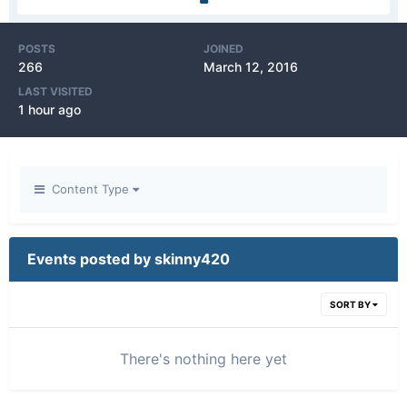
POSTS
JOINED
266
March 12, 2016
LAST VISITED
1 hour ago
Content Type
Events posted by skinny420
SORT BY
There's nothing here yet