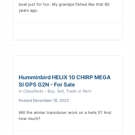
boat just for fun. My grandpa fished like that 80
years ago.
Humminbird HELIX 10 CHIRP MEGA
SI GPS G2N - For Sale
in
Classifieds - Buy, Sell, Trade or Rent
Posted
December 16, 2022
Will the airmar transducer work on a helix 5? And
how much?