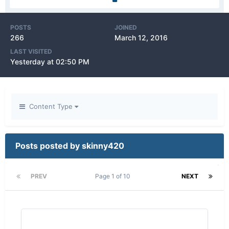
POSTS
JOINED
266
March 12, 2016
LAST VISITED
Yesterday at 02:50 PM
Content Type
Posts posted by skinny420
PREV
Page 1 of 10
NEXT