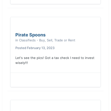
Pirate Spoons
in
Classifieds - Buy, Sell, Trade or Rent
Posted
February 13, 2023
Let's see the pics! Got a tax check I need to invest
wisely!!!