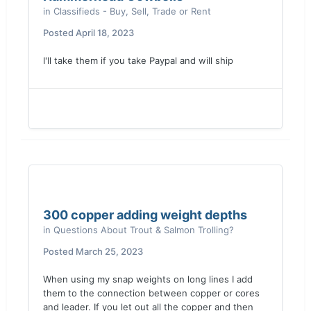
in
Classifieds - Buy, Sell, Trade or Rent
Posted
April 18, 2023
I'll take them if you take Paypal and will ship
300 copper adding weight depths
in
Questions About Trout & Salmon Trolling?
Posted
March 25, 2023
When using my snap weights on long lines I add
them to the connection between copper or cores
and leader. If you let out all the copper and then