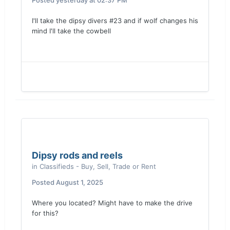
Posted
yesterday at 02:37 PM
I'll take the dipsy divers #23 and if wolf changes his
mind I'll take the cowbell
Dipsy rods and reels
in
Classifieds - Buy, Sell, Trade or Rent
Posted
August 1, 2025
Where you located? Might have to make the drive
for this?