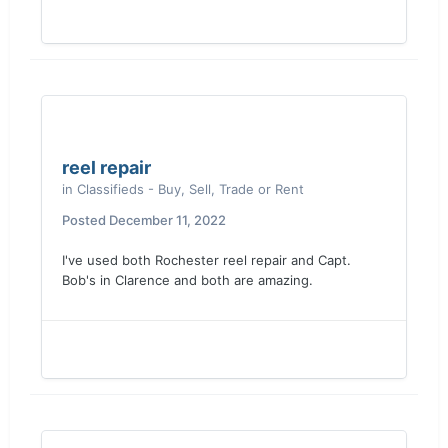
reel repair
in
Classifieds - Buy, Sell, Trade or Rent
Posted
December 11, 2022
I've used both Rochester reel repair and Capt.
Bob's in Clarence and both are amazing.