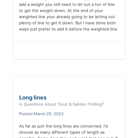
add a weight you still need to let out a ton of line
to get the weight down. At the end of your
weighted line your already going to be letting out
plenty of line to get it down. But I have done both
ways just prefer to add it before the weighted line.
Long lines
in
Questions About Trout & Salmon Trolling?
Posted
March 25, 2023
As far as just the long lines are concerned. I'd
choose as many different types of length as