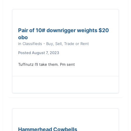
Pair of 10# downrigger weights $20
obo
in
Classifieds - Buy, Sell, Trade or Rent
Posted
August 7, 2023
Tuffnutz I’ll take them. Pm sent
Hammerhead Cowbells