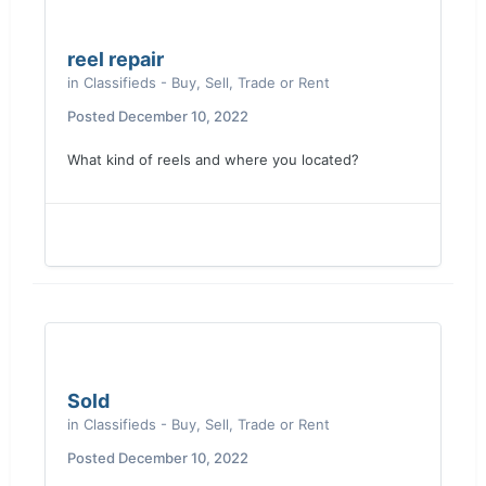
reel repair
in
Classifieds - Buy, Sell, Trade or Rent
Posted
December 10, 2022
What kind of reels and where you located?
Sold
in
Classifieds - Buy, Sell, Trade or Rent
Posted
December 10, 2022