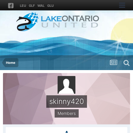
LEU
GLF
WAL
GLU
Home
skinny420
Members