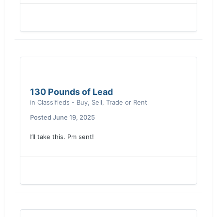
130 Pounds of Lead
in
Classifieds - Buy, Sell, Trade or Rent
Posted
June 19, 2025
I’ll take this. Pm sent!