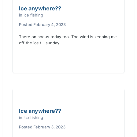
Ice anywhere??
in
Ice fishing
Posted
February 4, 2023
There on sodus today too. The wind is keeping me
off the ice t
ill sunday
Ice anywhere??
in
Ice fishing
Posted
February 3, 2023