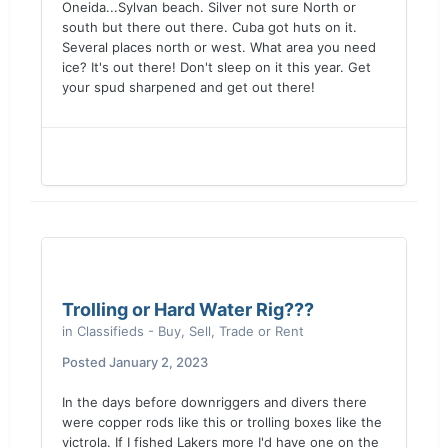
Oneida...Sylvan beach. Silver not sure North or
south but there out there. Cuba got huts on it.
Several places north or west. What area you need
ice? It's out there! Don't sleep on it this year. Get
your spud sharpened and get out there!
Trolling or Hard Water Rig???
in
Classifieds - Buy, Sell, Trade or Rent
Posted
January 2, 2023
In the days before downriggers and divers there
were copper rods like this or trolling boxes like the
victrola. If I fished Lakers more I'd have one on the