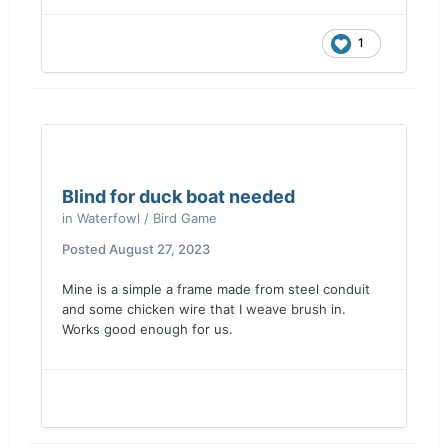
1
Blind for duck boat needed
in
Waterfowl / Bird Game
Posted
August 27, 2023
Mine is a simple a frame made from steel conduit
and some chicken wire that I weave brush in.
Works good enough for us.