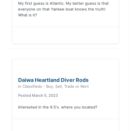
My first guess is Atlantic. My better guess is that
everyone on that Yankee boat knows the truth!
What is it?
Daiwa Heartland Diver Rods
in
Classifieds - Buy, Sell, Trade or Rent
Posted
March 5, 2023
Interested in the 9.5's. where you located?