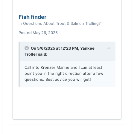
Fish finder
in
Questions About Trout & Salmon Trolling?
Posted
May 26, 2025
On 5/6/2025 at 12:23 PM,
Yankee
Troller
said:
Call into Krenzer Marine and I can at least
point you in the right direction after a few
questions. Best advice you will get!