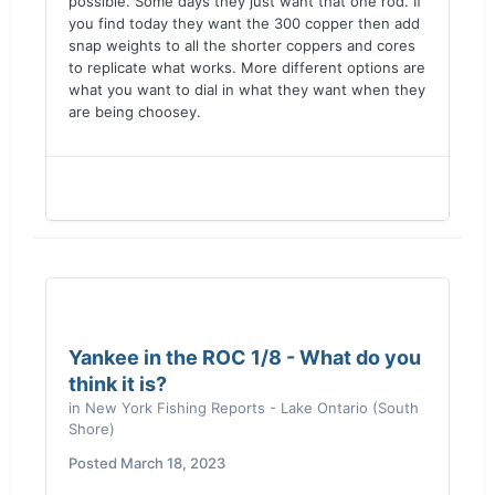
possible. Some days they just want that one rod. If
you find today they want the 300 copper then add
snap weights to all the shorter coppers and cores
to replicate what works. More different options are
what you want to dial in what they want when they
are being choosey.
Yankee in the ROC 1/8 - What do you
think it is?
in
New York Fishing Reports - Lake Ontario (South
Shore)
Posted
March 18, 2023