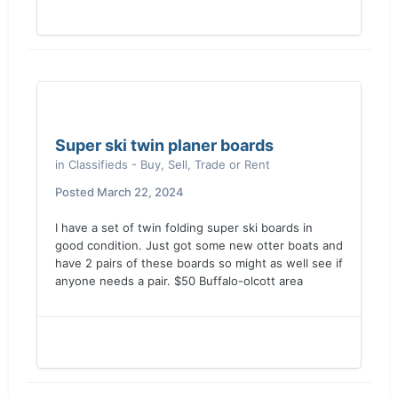
Super ski twin planer boards
in
Classifieds - Buy, Sell, Trade or Rent
Posted
March 22, 2024
I have a set of twin folding super ski boards in
good condition. Just got some new otter boats and
have 2 pairs of these boards so might as well see if
anyone needs a pair. $50 Buffalo-olcott area