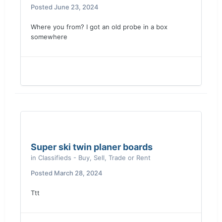
Posted
June 23, 2024
Where you from? I got an old probe in a box
somewhere
Super ski twin planer boards
in
Classifieds - Buy, Sell, Trade or Rent
Posted
March 28, 2024
Ttt