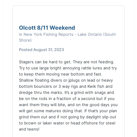
Olcott 8/11 Weekend
in
New York Fishing Reports - Lake Ontario (South
Shore)
Posted
August 31, 2023
Stagers can be hard to get. They are not feeding.
Try to use large bright annoying rattle lures and try
to keep them moving near bottom and fast.
Shallow floating divers or jplugs on lead or heavy
bottom bouncers or 3 way rigs and Kwik fish and
dredge thru the marks. It’s a grind with snags and
be on the rods in a fraction of a second but if you
want them they will bite, and on the good days you
will get some matures doing that. If that’s your plan
grind them out and if not going by daylight slip out
to brown or laker water or head offshore for steel
and teens!