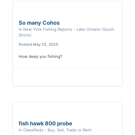
So many Cohos
in
New York Fishing Reports - Lake Ontario (South
Shore)
Posted
May 25, 2025
How deep you fishing?
fish hawk 800 probe
in
Classifieds - Buy, Sell, Trade or Rent