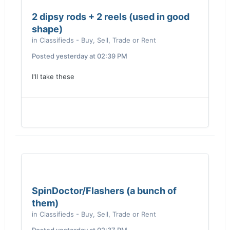
2 dipsy rods + 2 reels (used in good
shape)
in
Classifieds - Buy, Sell, Trade or Rent
Posted
yesterday at 02:39 PM
I'll take these
SpinDoctor/Flashers (a bunch of
them)
in
Classifieds - Buy, Sell, Trade or Rent