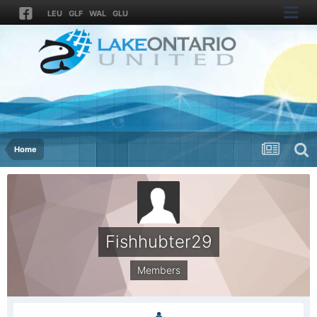
LEU
GLF
WAL
GLU
Home
Fishhubter29
Members