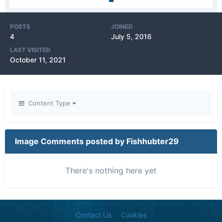
POSTS
JOINED
4
July 5, 2016
LAST VISITED
October 11, 2021
Content Type
Image Comments posted by Fishhubter29
There's nothing here yet
Contact Us
Cookies