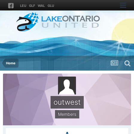
LEU
GLF
WAL
GLU
Home
outwest
Members