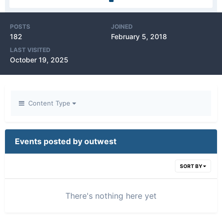
POSTS
JOINED
182
February 5, 2018
LAST VISITED
October 19, 2025
Content Type
Events posted by outwest
SORT BY
There's nothing here yet