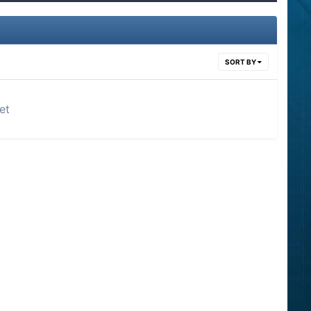
SORT BY
et