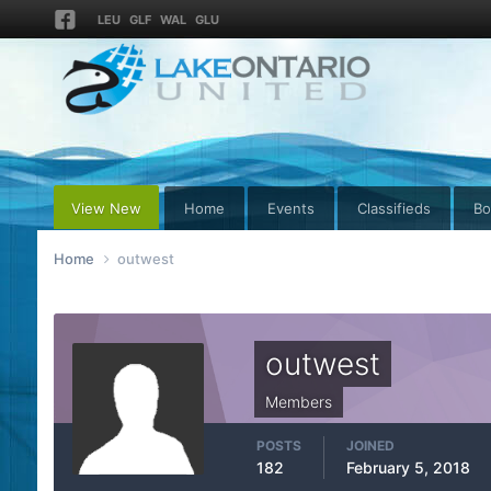
LEU
GLF
WAL
GLU
View New
Home
Events
Classifieds
Bo
Home
outwest
outwest
Members
POSTS
JOINED
182
February 5, 2018