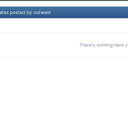
ates posted by outwest
There's nothing here y