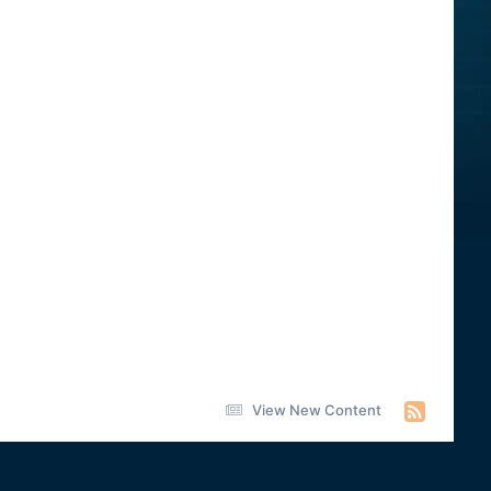
View New Content