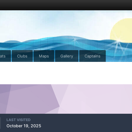
ats
Clubs
Maps
Gallery
Captains
LAST VISITED
October 19, 2025