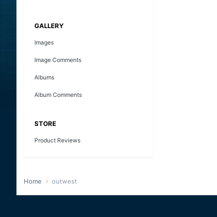
GALLERY
Images
Image Comments
Albums
Album Comments
STORE
Product Reviews
Home
outwest