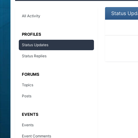
Status Upd
All Activity
PROFILES
Status Updates
Status Replies
FORUMS
Topics
Posts
EVENTS
Events
Event Comments