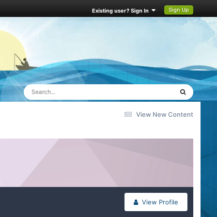
Sign Up
Existing user? Sign In
View New Content
View Profile