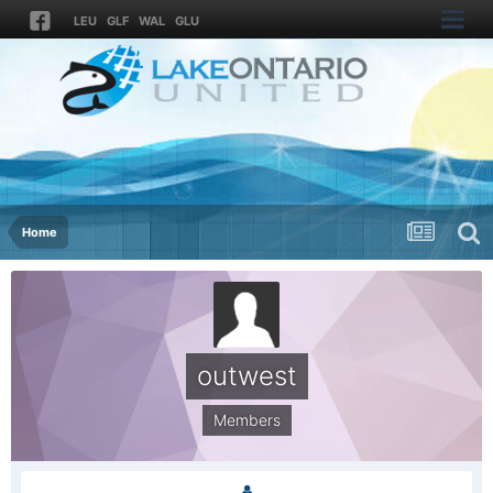
LEU
GLF
WAL
GLU
Home
outwest
Members