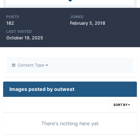
POSTS
JOINED
182
February 5, 2018
LAST VISITED
October 19, 2025
Content Type
Images posted by outwest
SORT BY
There's nothing here yet