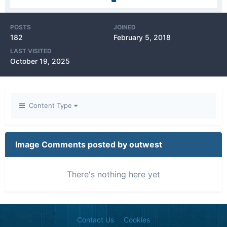
POSTS
JOINED
182
February 5, 2018
LAST VISITED
October 19, 2025
Content Type
Image Comments posted by outwest
There's nothing here yet
Contact Us
Cookies