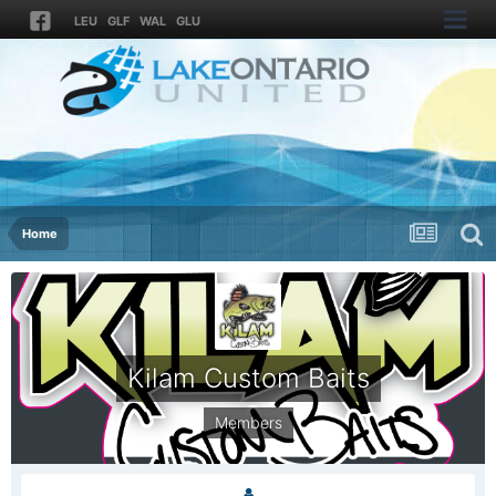
LEU
GLF
WAL
GLU
Home
Kilam Custom Baits
Members