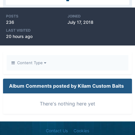
POSTS
JOINED
236
July 17, 2018
LAST VISITED
20 hours ago
Content Type
Album Comments posted by Kilam Custom Baits
There's nothing here yet
Contact Us
Cookies