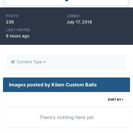
POSTS
JOINED
236
July 17, 2018
LAST VISITED
6 hours ago
Content Type
Images posted by Kilam Custom Baits
SORT BY
There's nothing here yet