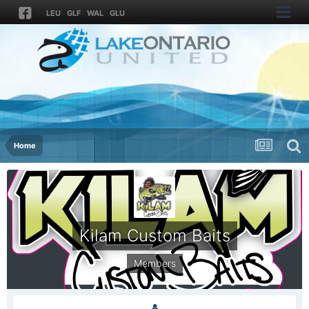
LEU
GLF
WAL
GLU
Home
Kilam Custom Baits
Members