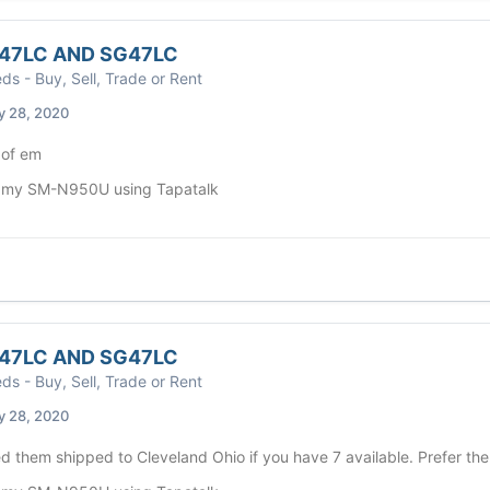
47LC AND SG47LC
eds - Buy, Sell, Trade or Rent
y 28, 2020
l of em
 my SM-N950U using Tapatalk
47LC AND SG47LC
eds - Buy, Sell, Trade or Rent
y 28, 2020
 them shipped to Cleveland Ohio if you have 7 available. Prefer the 