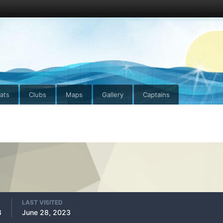
ats
Clubs
Maps
Gallery
Captains
LAST VISITED
8
June 28, 2023