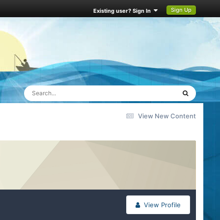
Sign Up
Existing user? Sign In
View New Content
View Profile