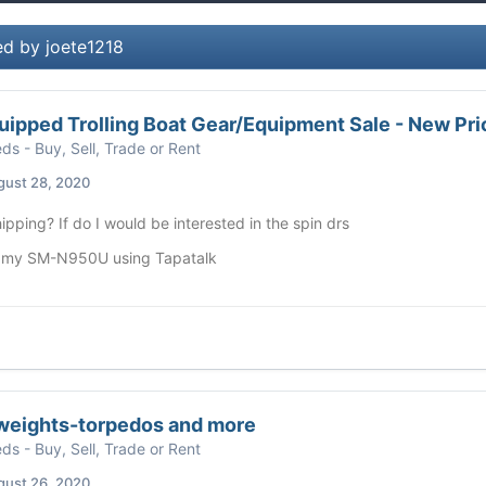
ed by joete1218
uipped Trolling Boat Gear/Equipment Sale - New Pri
eds - Buy, Sell, Trade or Rent
gust 28, 2020
ipping? If do I would be interested in the spin drs
 my SM-N950U using Tapatalk
weights-torpedos and more
eds - Buy, Sell, Trade or Rent
gust 26, 2020