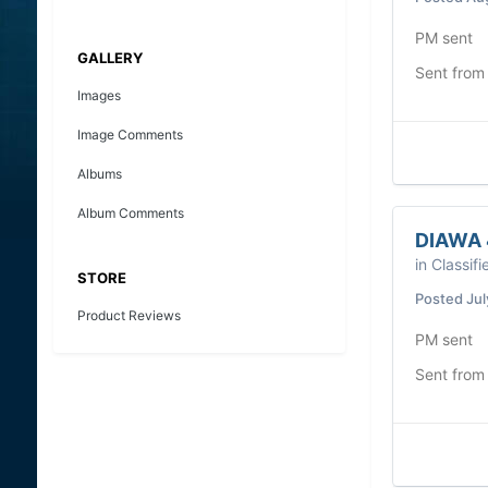
PM sent
GALLERY
Sent from
Images
Image Comments
Albums
Album Comments
DIAWA 
in
Classifi
STORE
Posted
Jul
Product Reviews
PM sent
Sent from