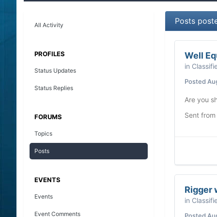
Posts post
All Activity
PROFILES
Well Eq
in
Classifi
Status Updates
Posted
Au
Status Replies
Are you sh
Sent from
FORUMS
Topics
Posts
EVENTS
Rigger 
Events
in
Classifi
Event Comments
Posted
Au