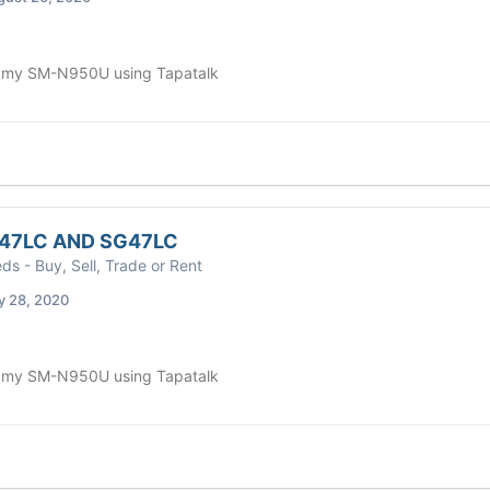
 my SM-N950U using Tapatalk
47LC AND SG47LC
eds - Buy, Sell, Trade or Rent
y 28, 2020
 my SM-N950U using Tapatalk