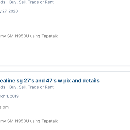
eds - Buy, Sell, Trade or Rent
y 27, 2020
 my SM-N950U using Tapatalk
ealine sg 27's and 47's w pix and details
eds - Buy, Sell, Trade or Rent
ch 1, 2019
 a pm
 my SM-N950U using Tapatalk