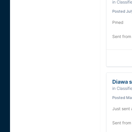
in
Classifi
Posted
Jul
Pmed
Sent from
Diawa s
in
Classifi
Posted
Mar
Just sent
Sent from