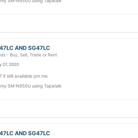
 my SM-N950U using Tapatalk
47LC AND SG47LC
eds - Buy, Sell, Trade or Rent
y 27, 2020
 7 if still available pm me
 my SM-N950U using Tapatalk
47LC AND SG47LC