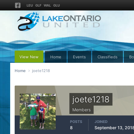
LEU
GLF
WAL
GLU
View New
Home
Events
Classifieds
Bo
Home
joete1218
joete1218
Members
POSTS
JOINED
8
September 13, 201