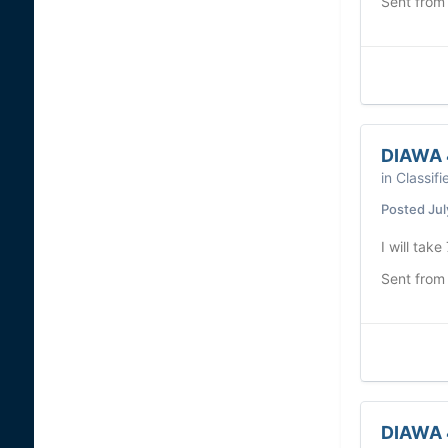
Sent from
DIAWA 
in
Classifi
Posted
Jul
I will take
Sent from
DIAWA 