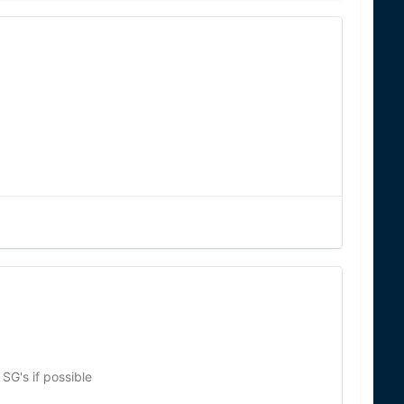
SG's if possible