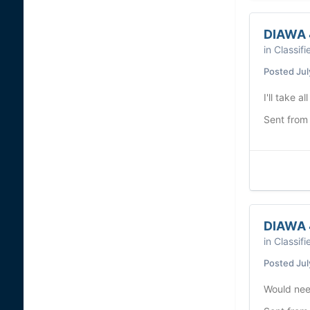
DIAWA 
in
Classifi
Posted
Jul
I'll take al
Sent from
DIAWA 
in
Classifi
Posted
Jul
Would need