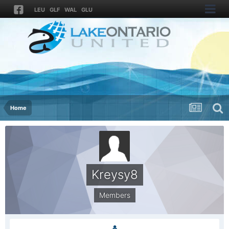
LEU
GLF
WAL
GLU
Home
Kreysy8
Members