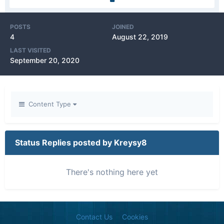
POSTS
JOINED
4
August 22, 2019
LAST VISITED
September 20, 2020
Content Type
Status Replies posted by Kreysy8
There's nothing here yet
Contact Us
Cookies