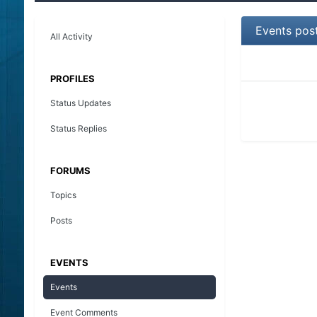
Events pos
All Activity
PROFILES
Status Updates
Status Replies
FORUMS
Topics
Posts
EVENTS
Events
Event Comments