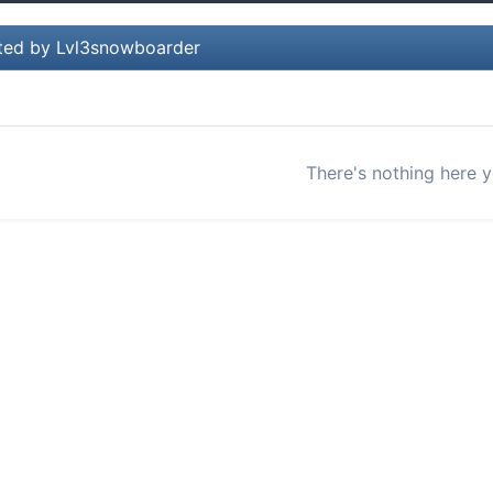
ted by Lvl3snowboarder
There's nothing here y