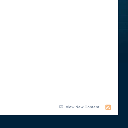
View New Content