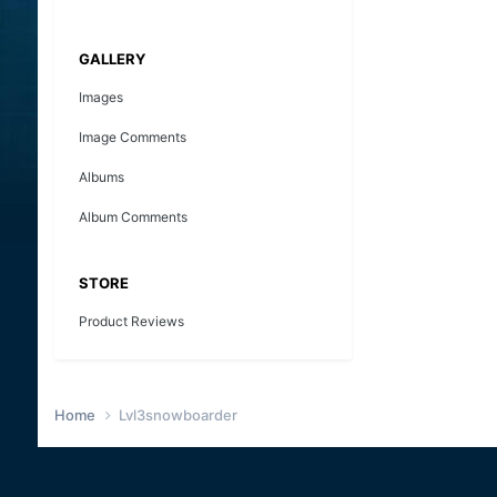
GALLERY
Images
Image Comments
Albums
Album Comments
STORE
Product Reviews
Home
Lvl3snowboarder