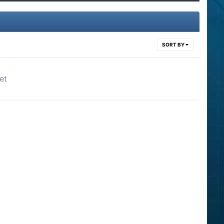
SORT BY
et