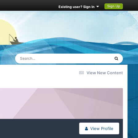
Sign Up
Existing user? Sign In
View New Content
View Profile