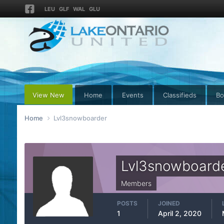
LEU
GLF
WAL
GLU
View New
Home
Events
Classifieds
Bo
Home
Lvl3snowboarder
Lvl3snowboard
Members
POSTS
JOINED
1
April 2, 2020