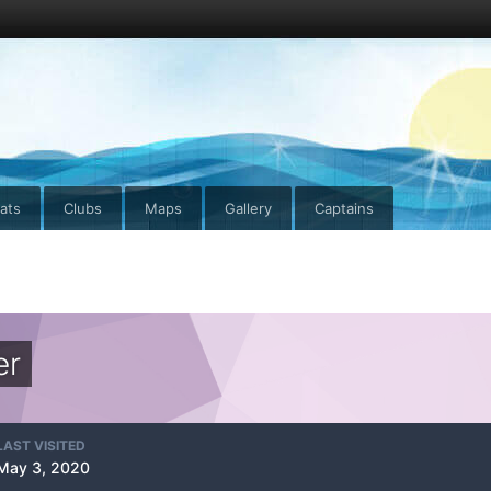
ats
Clubs
Maps
Gallery
Captains
er
LAST VISITED
May 3, 2020