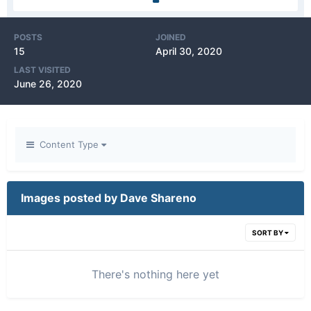
POSTS
JOINED
15
April 30, 2020
LAST VISITED
June 26, 2020
Content Type
Images posted by Dave Shareno
SORT BY
There's nothing here yet