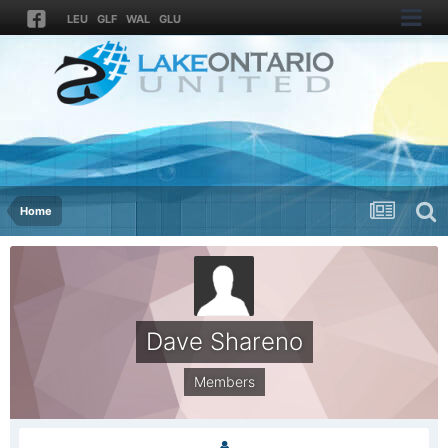
LEU
GLF
WAL
GLU
Home
Dave Shareno
Members