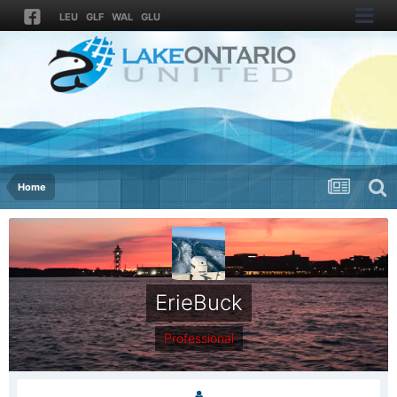
LEU
GLF
WAL
GLU
Home
ErieBuck
Professional