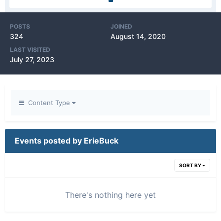
POSTS
JOINED
324
August 14, 2020
LAST VISITED
July 27, 2023
Content Type
Events posted by ErieBuck
SORT BY
There's nothing here yet