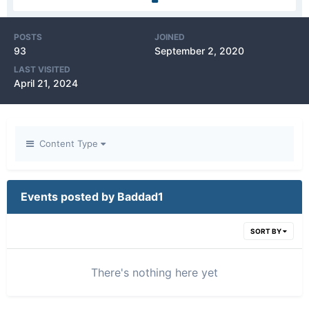
POSTS
JOINED
93
September 2, 2020
LAST VISITED
April 21, 2024
Content Type
Events posted by Baddad1
SORT BY
There's nothing here yet