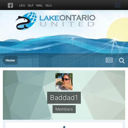
LEU
GLF
WAL
GLU
Home
Baddad1
Members