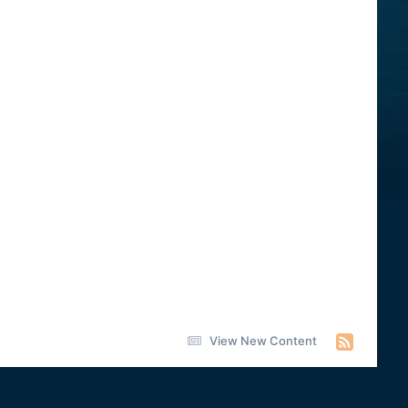
View New Content