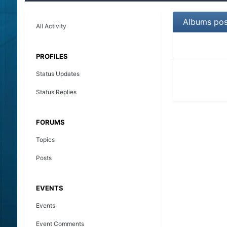
Albums pos
All Activity
PROFILES
Status Updates
Status Replies
FORUMS
Topics
Posts
EVENTS
Events
Event Comments