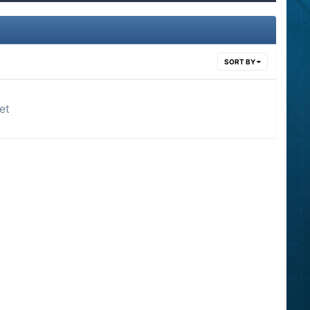
SORT BY
et