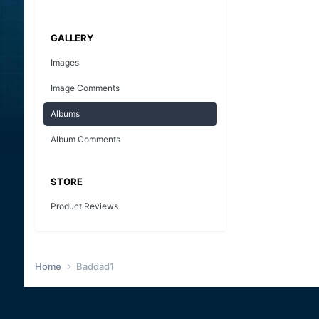
GALLERY
Images
Image Comments
Albums
Album Comments
STORE
Product Reviews
Home
Baddad1