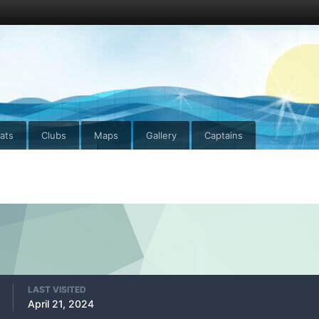
ats
Clubs
Maps
Gallery
Captains
LAST VISITED
April 21, 2024