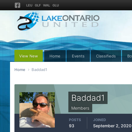
LEU
GLF
WAL
GLU
View New
Home
Events
Classifieds
Bo
Home
Baddad1
Baddad1
Members
POSTS
JOINED
93
September 2, 2020