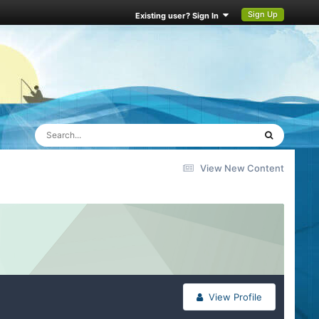
Sign Up
Existing user? Sign In
View New Content
View Profile