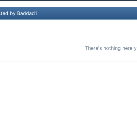
ted by Baddad1
There's nothing here y