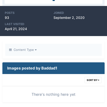
POSTS
JOINED
93
September 2, 2020
LAST VISITED
April 21, 2024
Content Type
Images posted by Baddad1
SORT BY
There's nothing here yet