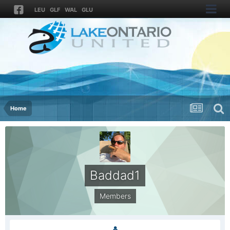
LEU
GLF
WAL
GLU
Home
Baddad1
Members