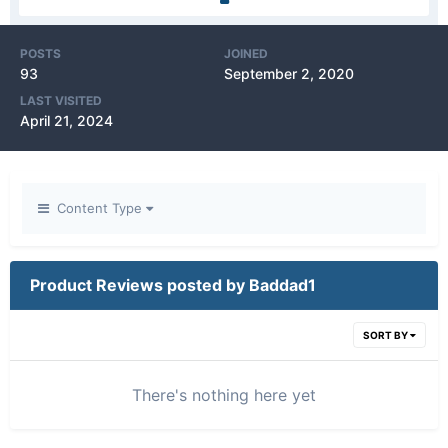
POSTS
JOINED
93
September 2, 2020
LAST VISITED
April 21, 2024
Content Type
Product Reviews posted by Baddad1
SORT BY
There's nothing here yet