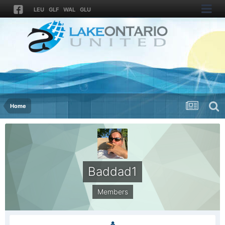
LEU
GLF
WAL
GLU
Home
Baddad1
Members