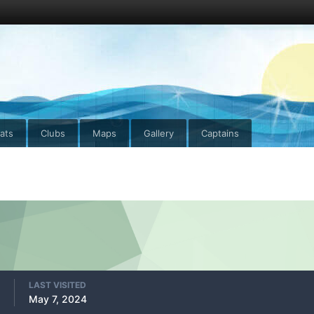
ats
Clubs
Maps
Gallery
Captains
LAST VISITED
May 7, 2024