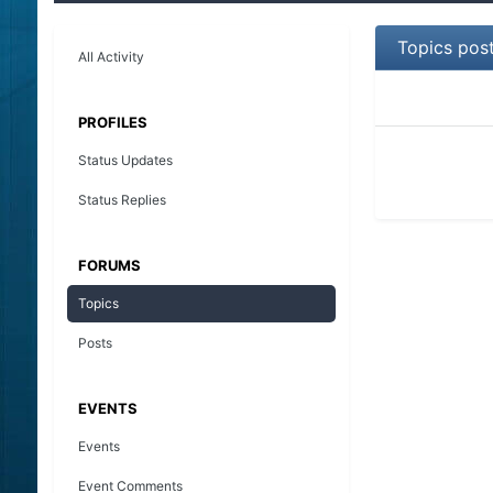
Topics pos
All Activity
PROFILES
Status Updates
Status Replies
FORUMS
Topics
Posts
EVENTS
Events
Event Comments