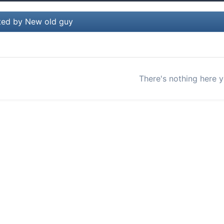
ted by New old guy
There's nothing here y