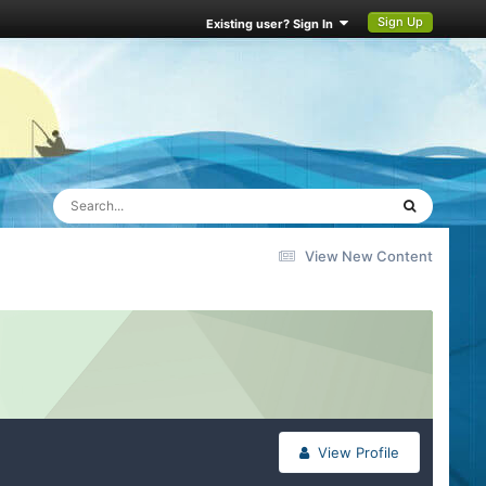
Sign Up
Existing user? Sign In
View New Content
View Profile