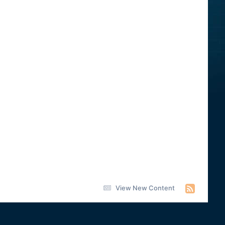
View New Content