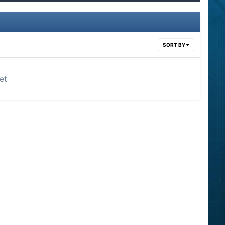
SORT BY
et