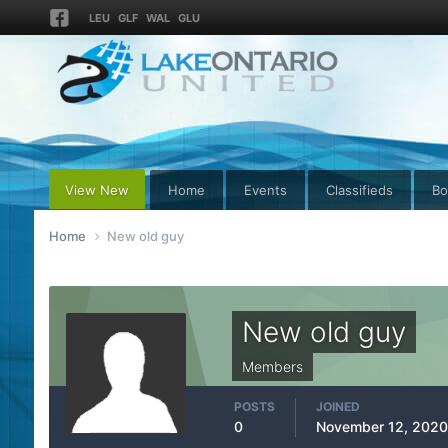
LEU
GLF
WAL
GLU
View New
Home
Events
Classifieds
Bo
Home
New old guy
New old guy
Members
POSTS
JOINED
0
November 12, 2020