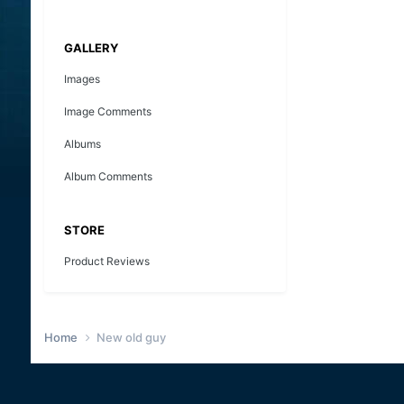
GALLERY
Images
Image Comments
Albums
Album Comments
STORE
Product Reviews
Home
New old guy