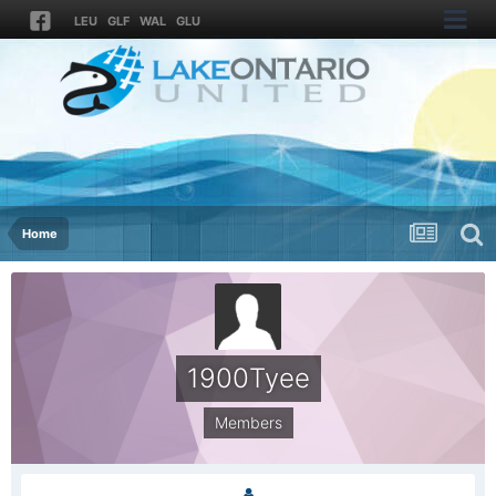
LEU
GLF
WAL
GLU
Home
1900Tyee
Members