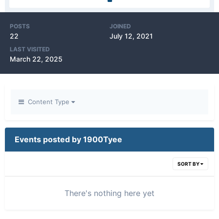
POSTS
JOINED
22
July 12, 2021
LAST VISITED
March 22, 2025
Content Type
Events posted by 1900Tyee
SORT BY
There's nothing here yet