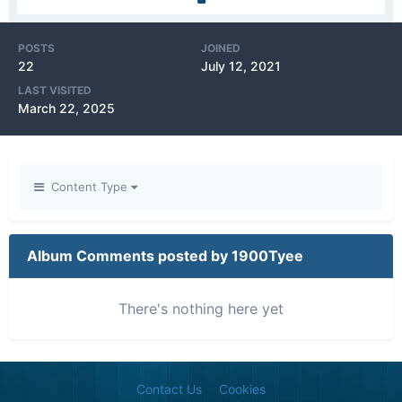
POSTS
JOINED
22
July 12, 2021
LAST VISITED
March 22, 2025
Content Type
Album Comments posted by 1900Tyee
There's nothing here yet
Contact Us
Cookies