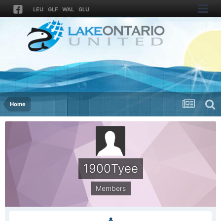
LEU
GLF
WAL
GLU
Home
1900Tyee
Members