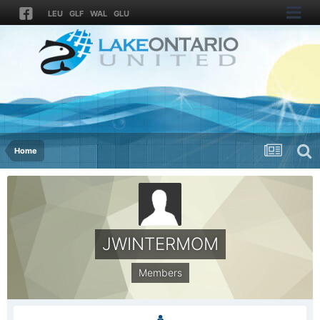
LEU
GLF
WAL
GLU
Home
JWINTERMOM
Members