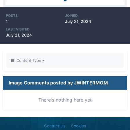
POSTS
JOINED
1
July 21, 2024
LAST VISITED
July 21, 2024
Content Type
Image Comments posted by JWINTERMOM
There's nothing here yet
Contact Us
Cookies