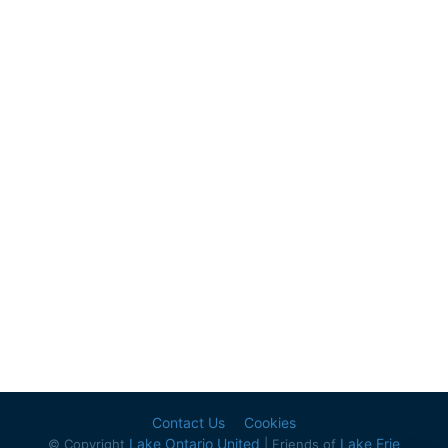
Contact Us
Cookies
Lake Ontario United
Lake Erie
© Copyright
| Friends of