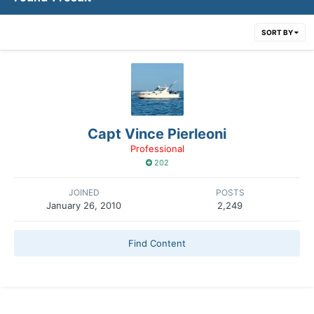
SORT BY
Capt Vince Pierleoni
Professional
202
JOINED
POSTS
January 26, 2010
2,249
Find Content