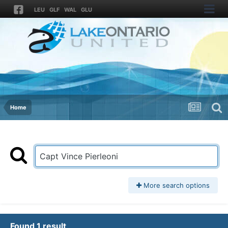
LEU
GLF
WAL
GLU
Home
More search options
Found 1 result