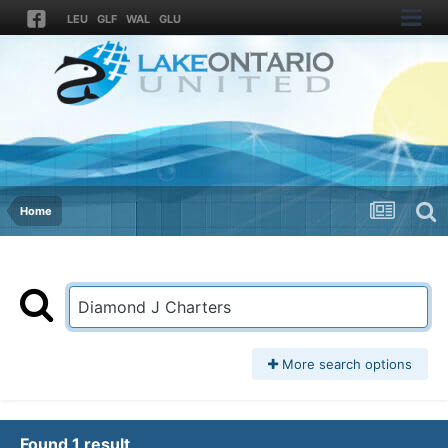
LEU
GLF
WAL
GLU
Home
More search options
Found 1 result