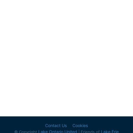
Contact Us
Cookies
Lake Ontario United
Lake Erie
© Copyright
| Friends of