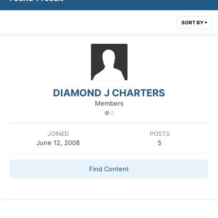
SORT BY
DIAMOND J CHARTERS
Members
0
JOINED
POSTS
June 12, 2008
5
Find Content