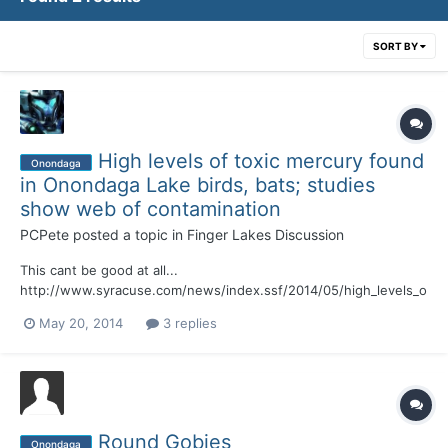
SORT BY
High levels of toxic mercury found
Onondaga
in Onondaga Lake birds, bats; studies
show web of contamination
PCPete
posted a topic in
Finger Lakes Discussion
This cant be good at all...
http://www.syracuse.com/news/index.ssf/2014/05/high_levels_o
f_toxic_mercury_found_in_onondaga_lake_birds_bats_new_studie
May 20, 2014
3 replies
s_revea.html#incart_river_default
Round Gobies
Onondaga