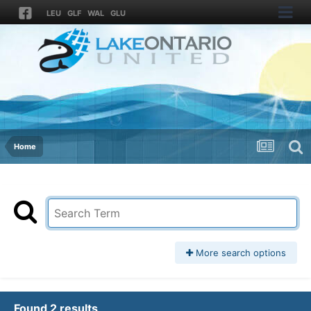
LEU
GLF
WAL
GLU
Home
More search options
Found 2 results