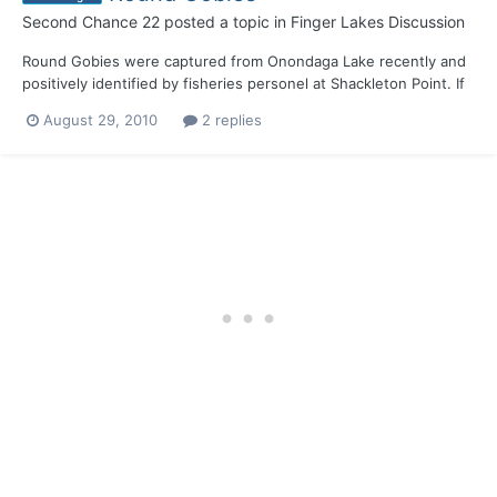
Second Chance 22
posted a topic in
Finger Lakes Discussion
Round Gobies were captured from Onondaga Lake recently and
positively identified by fisheries personel at Shackleton Point. If
they haven't spread thru the canals to Cayuga, Seneca and
August 29, 2010
2 replies
Oneida, its only a matter of time.........