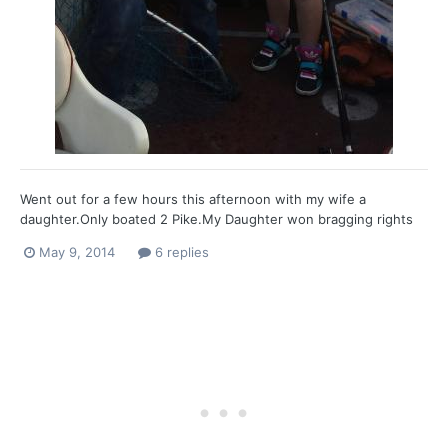
Went out for a few hours this afternoon with my wife a
daughter.Only boated 2 Pike.My Daughter won bragging rights
with 1st Pike and the largest.She is really hooked now.
May 9, 2014
6 replies