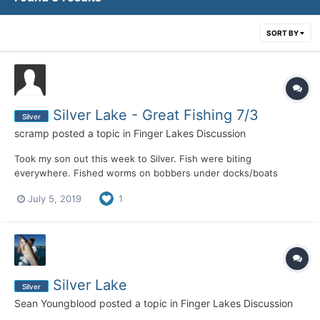
SORT BY
Silver Lake - Great Fishing 7/3
Silver
scramp
posted a topic in
Finger Lakes Discussion
Took my son out this week to Silver. Fish were biting
everywhere. Fished worms on bobbers under docks/boats
resulting in Perch, Crappie, Rock Bass, LARGE Bluegills, and my
July 5, 2019
1
son caught a 3-4LB Bass. Outside the weed lines with a worm
and split shot resulted in much of the same. Weeds are up so
cas...
Silver Lake
Silver
Sean Youngblood
posted a topic in
Finger Lakes Discussion