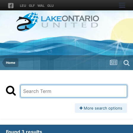
LEU
GLF
WAL
GLU
Home
More search options
Found 3 results