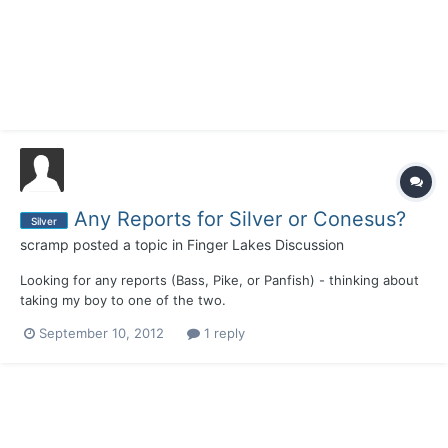
Any Reports for Silver or Conesus?
Silver
scramp
posted a topic in
Finger Lakes Discussion
Looking for any reports (Bass, Pike, or Panfish) - thinking about
taking my boy to one of the two.
September 10, 2012
1 reply