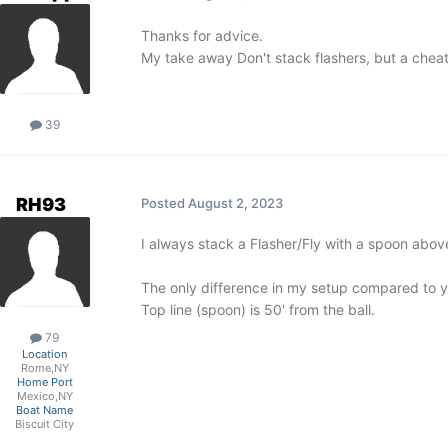
Thanks for advice.
My take away Don't stack flashers, but a cheate
39
RH93
Posted
August 2, 2023
I always stack a Flasher/Fly with a spoon above
The only difference in my setup compared to your
Top line (spoon) is 50' from the ball.
79
Location
Rome,NY
Home Port
Mexico,NY
Boat Name
Biscuit City