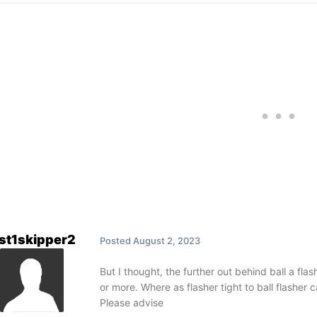
st1skipper2
Posted
August 2, 2023
But I thought, the further out behind ball a flash
or more. Where as flasher tight to ball flasher
Please advise