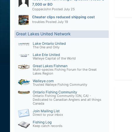
7,000 or BO
CopperJohn
Posted
July 25
Cheater clips reduced shipping cost
troubles
Posted
July 19
Great Lakes United Network
Lake Ontario United
The One and Only
Lake Erie United
Walleye Capital of the World
Great Lakes Fishman
Multi-species Fishing Forum for the Great
Lakes Region
Walleye.com
Trusted Walleye Fishing Community
Ontario Fishing Community
Ontario Fishing Community (ON, CA) -
Dedicated to Canadian Anglers and all things
Canada
Join Mailing List
Direct to your inbox
Fishing Log
Keep catch records