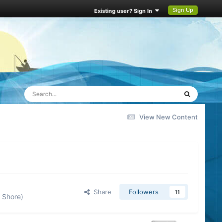
Sign Up
Existing user? Sign In
View New Content
Share
Followers
11
 Shore)