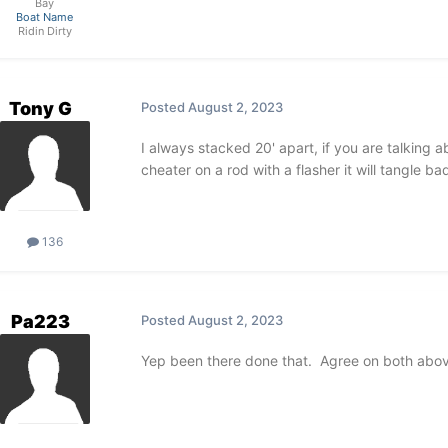
Bay
Boat Name
Ridin Dirty
Tony G
Posted
August 2, 2023
I always stacked 20' apart, if you are talking 
cheater on a rod with a flasher it will tangle bad
136
Pa223
Posted
August 2, 2023
Yep been there done that. Agree on both abo