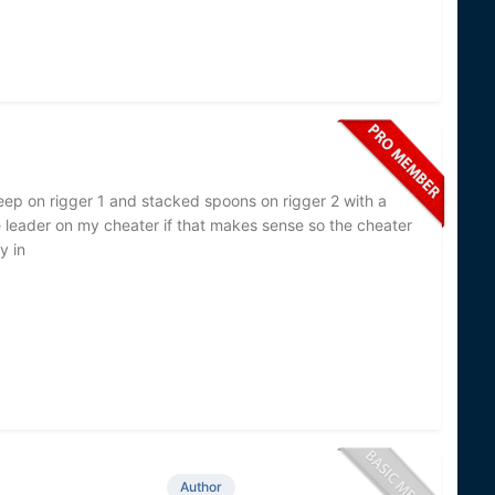
eep on rigger 1 and stacked spoons on rigger 2 with a
 leader on my cheater if that makes sense so the cheater
y in
Author