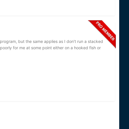
r program, but the same applies as I don’t run a stacked
poorly for me at some point either on a hooked fish or