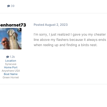
39
eenhornet73
Posted
August 2, 2023
I’m sorry, I just realized I gave you my cheate
line above my flashers because it always ends 
when reeling up and finding a birds nest.
1.2k
Location
Syracuse
Home Port
Anywhere USA
Boat Name
Green Hornet