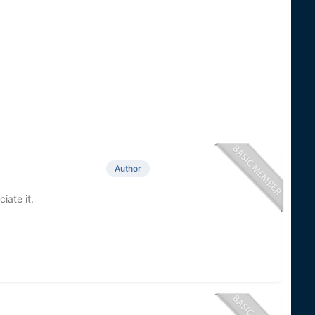
Author
iate it.