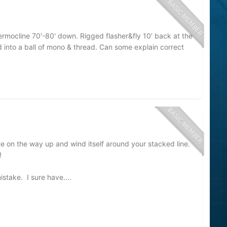
mocline 70'-80' down. Rigged flasher&fly 10' back at the
d into a ball of mono & thread. Can some explain correct
ate on the way up and wind itself around your stacked line.
s!
mistake. I sure have....