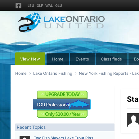
LEU
GLF
WAL
GLU
View New
Home
Events
Classifieds
Bo
Home
Lake Ontario Fishing
New York Fishing Reports - Lak
Sta
Recent Topics
Two Fish Slayers Lake Trout Rigs