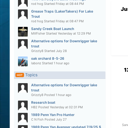
rod hog
Started
Friday at 08:44 PM
Ju
Grease Traps (LakerTakers) For Lake
Trout
rod hog
Started
Friday at 08:47 PM
Sandy Creek Boat Launch
MXFisher
Started
Yesterday at 12:29 PM
Alternative options for Downrigger lake
trout
Grizzly8
Started
July 28
oak orchard 8-5-26
labonz
Started
1 hour ago
1
Topics
HOT
Alternative options for Downrigger lake
trout
Grizzly8
Posted
1 hour ago
Research boat
HB2
Posted
Yesterday at 02:31 PM
1989 Penn Yan Pro Hunter
C N Fish
Posted
July 27
San
1969 Penn Yan Avenger updated 7/9/25 $