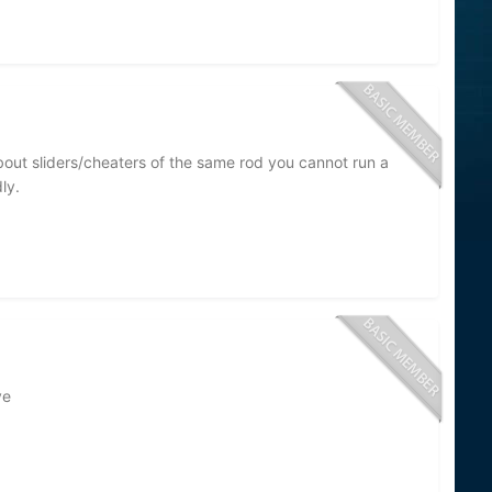
about sliders/cheaters of the same rod you cannot run a
ly.
ve