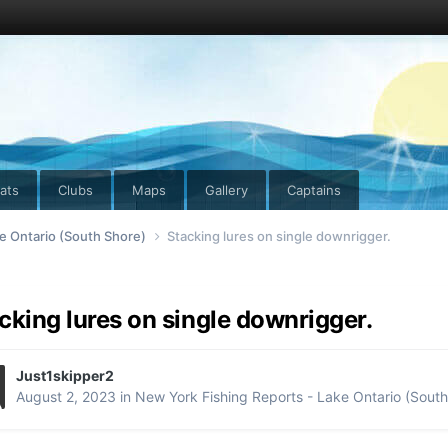
ats
Clubs
Maps
Gallery
Captains
e Ontario (South Shore)
Stacking lures on single downrigger.
cking lures on single downrigger.
Just1skipper2
August 2, 2023
in
New York Fishing Reports - Lake Ontario (South