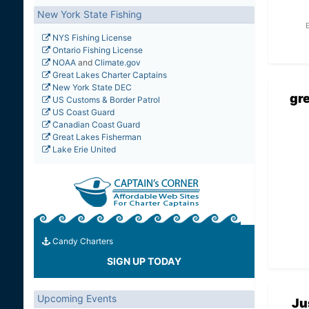
New York State Fishing
NYS Fishing License
Ontario Fishing License
NOAA
and
Climate.gov
Great Lakes Charter Captains
New York State DEC
gr
US Customs & Border Patrol
US Coast Guard
Canadian Coast Guard
Great Lakes Fisherman
Lake Erie United
Candy Charters
SIGN UP TODAY
Upcoming Events
Ju