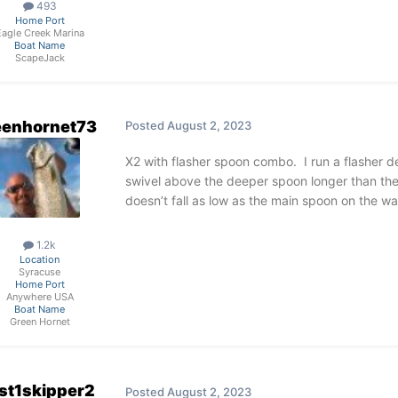
493
Home Port
Eagle Creek Marina
Boat Name
ScapeJack
eenhornet73
Posted
August 2, 2023
X2 with flasher spoon combo. I run a flasher d
swivel above the deeper spoon longer than the
doesn’t fall as low as the main spoon on the wa
1.2k
Location
Syracuse
Home Port
Anywhere USA
Boat Name
Green Hornet
st1skipper2
Posted
August 2, 2023