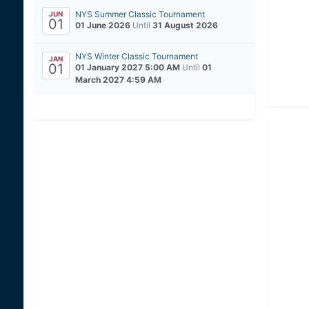
NYS Summer Classic Tournament
JUN
01
01 June 2026
Until
31 August 2026
NYS Winter Classic Tournament
JAN
01
01 January 2027 5:00 AM
Until
01
March 2027 4:59 AM