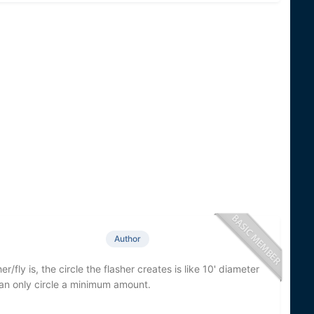
Author
er/fly is, the circle the flasher creates is like 10' diameter
 can only circle a minimum amount.