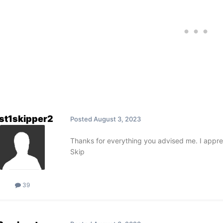
st1skipper2
Posted
August 3, 2023
Thanks for everything you advised me. I apprec
Skip
39