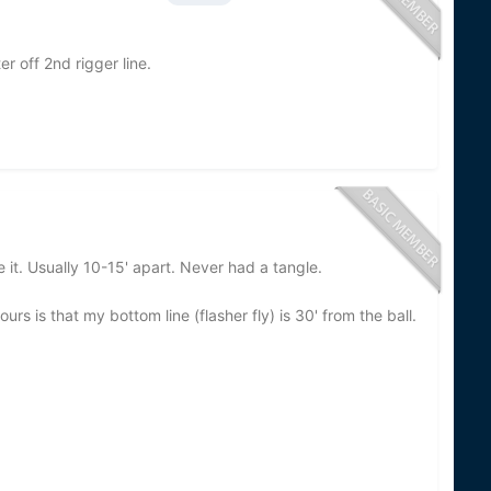
r off 2nd rigger line.
 it. Usually 10-15' apart. Never had a tangle.
s is that my bottom line (flasher fly) is 30' from the ball.