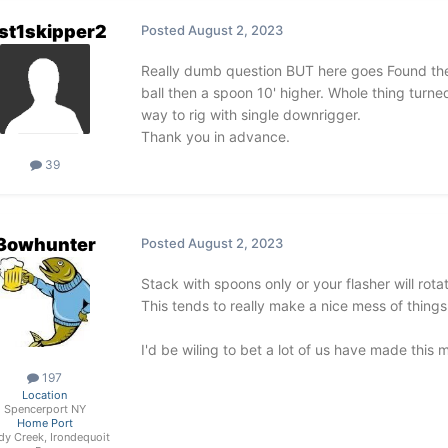
st1skipper2
Posted
August 2, 2023
Really dumb question BUT here goes Found ther
ball then a spoon 10' higher. Whole thing turne
way to rig with single downrigger.
Thank you in advance.
39
3owhunter
Posted
August 2, 2023
Stack with spoons only or your flasher will rot
This tends to really make a nice mess of thing
I'd be wiling to bet a lot of us have made this 
197
Location
Spencerport NY
Home Port
dy Creek, Irondequoit