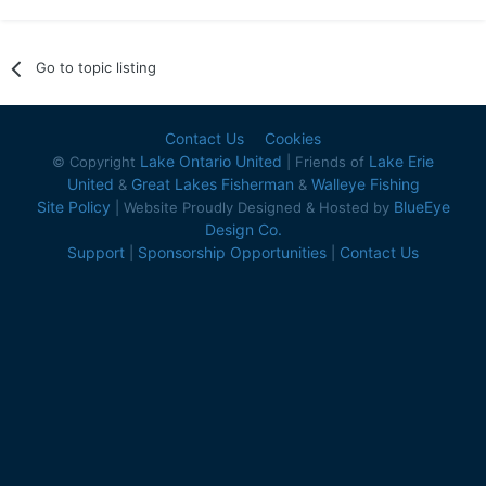
Go to topic listing
Contact Us
Cookies
Lake Ontario United
Lake Erie
© Copyright
| Friends of
United
Great Lakes Fisherman
Walleye Fishing
&
&
Site Policy
BlueEye
| Website Proudly Designed & Hosted by
Design Co.
Support
Sponsorship Opportunities
Contact Us
|
|