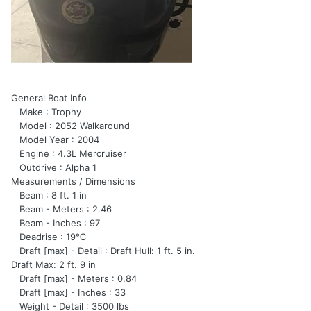
General Boat Info
Make : Trophy
Model : 2052 Walkaround
Model Year : 2004
Engine : 4.3L Mercruiser
Outdrive : Alpha 1
Measurements / Dimensions
Beam : 8 ft. 1 in
Beam - Meters : 2.46
Beam - Inches : 97
Deadrise : 19℃
Draft [max] - Detail : Draft Hull: 1 ft. 5 in.
Draft Max: 2 ft. 9 in
Draft [max] - Meters : 0.84
Draft [max] - Inches : 33
Weight - Detail : 3500 lbs