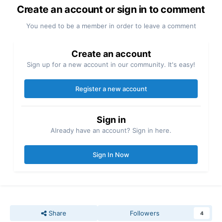
Create an account or sign in to comment
You need to be a member in order to leave a comment
Create an account
Sign up for a new account in our community. It's easy!
Register a new account
Sign in
Already have an account? Sign in here.
Sign In Now
Share
Followers
4