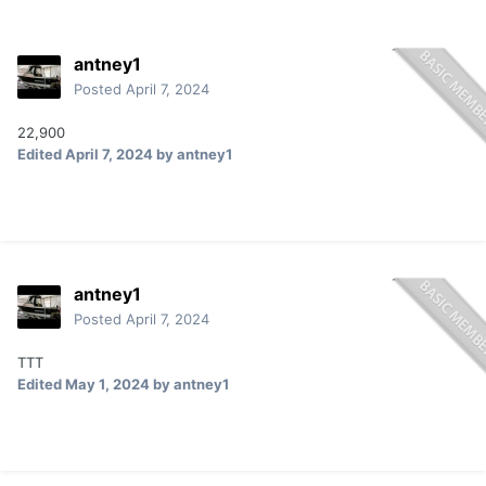
antney1
Posted
April 7, 2024
22,900
Edited
April 7, 2024
by antney1
antney1
Posted
April 7, 2024
TTT
Edited
May 1, 2024
by antney1