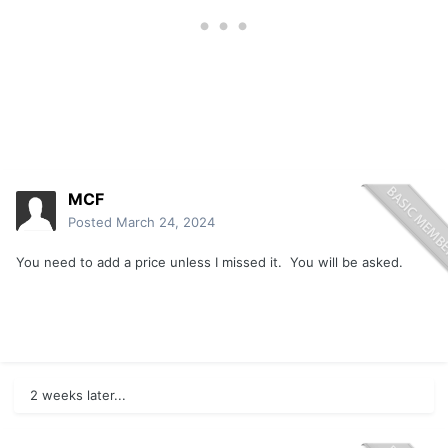
MCF
Posted
March 24, 2024
You need to add a price unless I missed it. You will be asked.
2 weeks later...