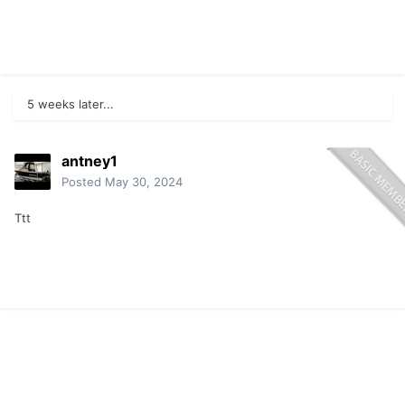
5 weeks later...
antney1
Posted
May 30, 2024
Ttt