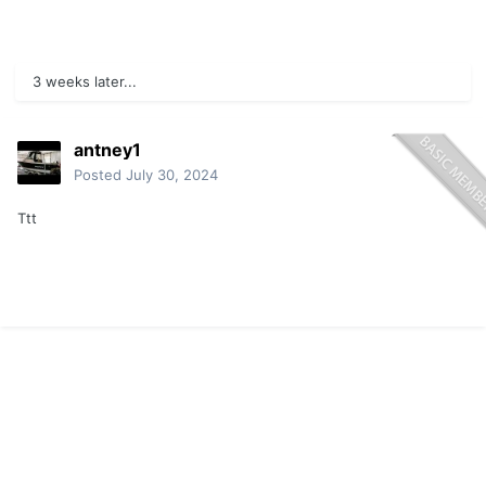
3 weeks later...
antney1
Posted
July 30, 2024
Ttt