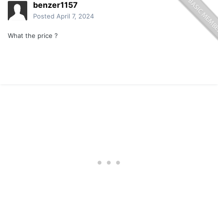
benzer1157
Posted
April 7, 2024
What the price ?