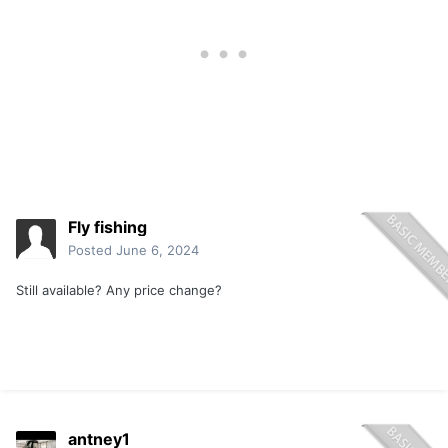
Fly fishing
Posted
June 6, 2024
Still available? Any price change?
antney1