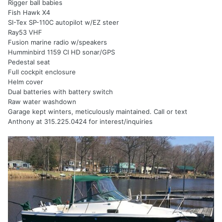
Rigger ball babies
Fish Hawk X4
SI-Tex SP-110C autopilot w/EZ steer
Ray53 VHF
Fusion marine radio w/speakers
Humminbird 1159 CI HD sonar/GPS
Pedestal seat
Full cockpit enclosure
Helm cover
Dual batteries with battery switch
Raw water washdown
Garage kept winters, meticulously maintained. Call or text
Anthony at 315.225.0424 for interest/inquiries