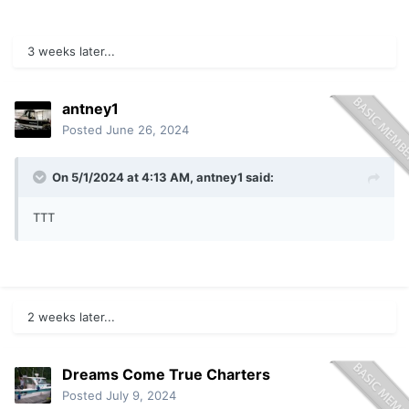
3 weeks later...
antney1
Posted
June 26, 2024
On 5/1/2024 at 4:13 AM,
antney1
said:
TTT
2 weeks later...
Dreams Come True Charters
Posted
July 9, 2024