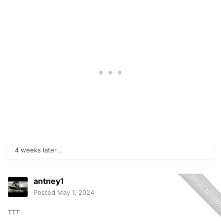
4 weeks later...
antney1
Posted
May 1, 2024
TTT