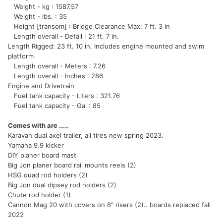
Weight - kg : 1587.57
Weight - lbs. : 35
Height [transom] : Bridge Clearance Max: 7 ft. 3 in
Length overall - Detail : 21 ft. 7 in.
Length Rigged: 23 ft. 10 in. Includes engine mounted and swim
platform
Length overall - Meters : 7.26
Length overall - Inches : 286
Engine and Drivetrain
Fuel tank capacity - Liters : 321.76
Fuel tank capacity - Gal : 85
Comes with are .....
Karavan dual axel trailer, all tires new spring 2023.
Yamaha 9.9 kicker
DIY planer board mast
Big Jon planer board rail mounts reels (2)
HSG quad rod holders (2)
Big Jon dual dipsey rod holders (2)
Chute rod holder (1)
Cannon Mag 20 with covers on 8" risers (2).. boards replaced fall
2022