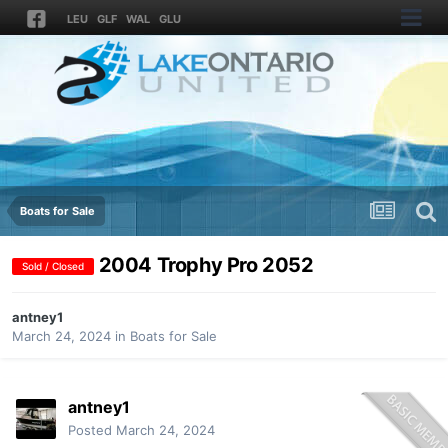
LEU
GLF
WAL
GLU
Boats for Sale
2004 Trophy Pro 2052
Sold / Closed
antney1
March 24, 2024
in
Boats for Sale
antney1
Posted
March 24, 2024