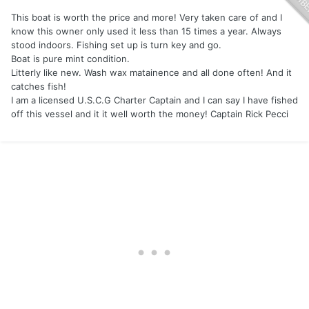
This boat is worth the price and more! Very taken care of and I
know this owner only used it less than 15 times a year. Always
stood indoors. Fishing set up is turn key and go.
Boat is pure mint condition.
Litterly like new. Wash wax matainence and all done often! And it
catches fish!
I am a licensed U.S.C.G Charter Captain and I can say I have fished
off this vessel and it it well worth the money! Captain Rick Pecci