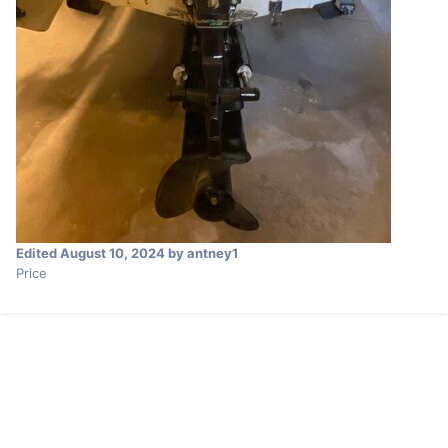
Edited
August 10, 2024
by antney1
Price