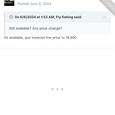
Posted
June 6, 2024
On 6/6/2024 at 1:53 AM,
Fly fishing
said:
Still available? Any price change?
It’s available, just lowered the price to 19,900