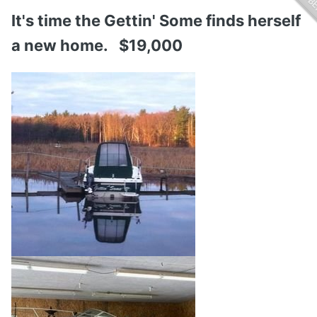
It's time the Gettin' Some finds herself
a new home. $19,000