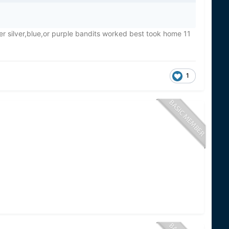
er silver,blue,or purple bandits worked best took home 11
1