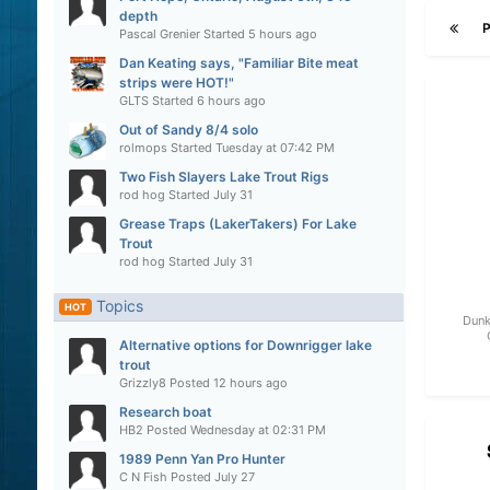
depth
Pascal Grenier
Started
5 hours ago
Dan Keating says, "Familiar Bite meat
strips were HOT!"
GLTS
Started
6 hours ago
Out of Sandy 8/4 solo
rolmops
Started
Tuesday at 07:42 PM
Two Fish Slayers Lake Trout Rigs
rod hog
Started
July 31
Grease Traps (LakerTakers) For Lake
Trout
rod hog
Started
July 31
Topics
HOT
Dunk
Alternative options for Downrigger lake
trout
Grizzly8
Posted
12 hours ago
Research boat
HB2
Posted
Wednesday at 02:31 PM
1989 Penn Yan Pro Hunter
C N Fish
Posted
July 27