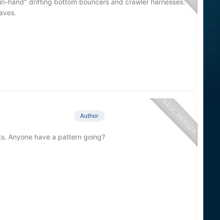
in-hand" drifting bottom bouncers and crawler harnesses.
aves.
Author
oats. Anyone have a pattern going?