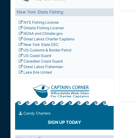
New York State Fishing
NYS Fishing License
Ontario Fishing License
NOAA
and
Climate.gov
Great Lakes Charter Captains
New York State DEC
US Customs & Border Patrol
US Coast Guard
Canadian Coast Guard
Great Lakes Fisherman
Lake Erie United
Candy Charters
SIGN UP TODAY