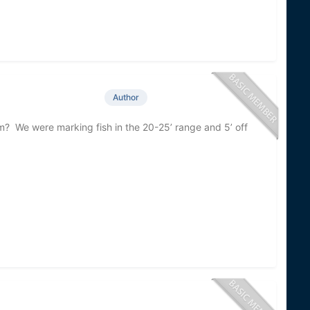
Author
m? We were marking fish in the 20-25’ range and 5’ off