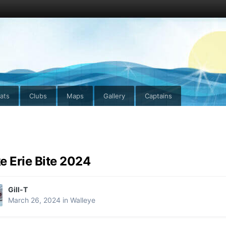
ats
Clubs
Maps
Gallery
Captains
e Erie Bite 2024
Gill-T
March 26, 2024
in
Walleye