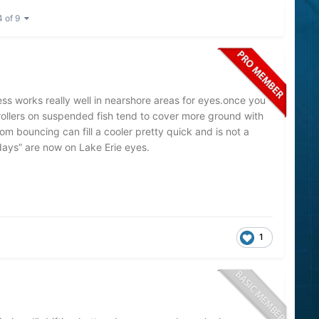
4 of 9
ss works really well in nearshore areas for eyes.once you
 trollers on suspended fish tend to cover more ground with
m bouncing can fill a cooler pretty quick and is not a
 days” are now on Lake Erie eyes.
1