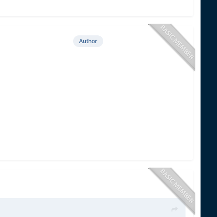
Author