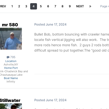
PREV
1
2
3
4
5
6
7
8
9
NEXT
Page 
mr 580
Posted
June 17, 2024
Bullet Bob, bottom bouncing with crawler harne
locate fish vertical jigging will also work. The
more rods hence more fish. 2 guys 2 rods botto
difficult spread to put together.The “good old
795
Location
Ashville,NY
Home Port
irk-Chadwick Bay and
Chautuauqua Lake
Boat Name
Infinity
Stillwater
Posted
June 17, 2024