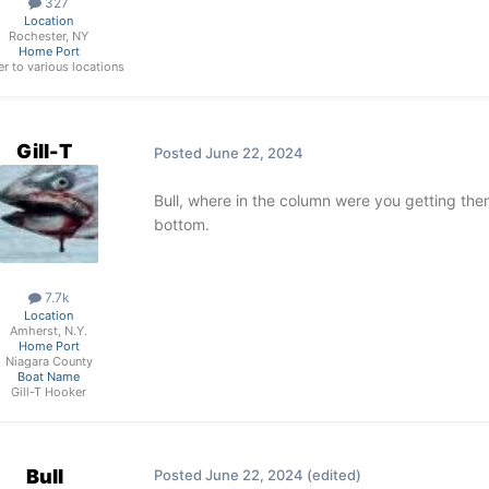
327
Location
Rochester, NY
Home Port
ler to various locations
Gill-T
Posted
June 22, 2024
Bull, where in the column were you getting the
bottom.
7.7k
Location
Amherst, N.Y.
Home Port
Niagara County
Boat Name
Gill-T Hooker
Bull
Posted
June 22, 2024
(edited)