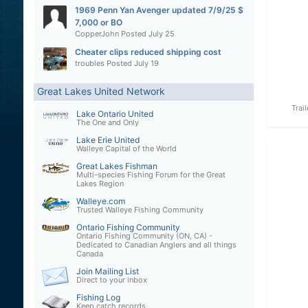
1969 Penn Yan Avenger updated 7/9/25 $
7,000 or BO
CopperJohn
Posted
July 25
Cheater clips reduced shipping cost
troubles
Posted
July 19
Great Lakes United Network
Trai
Lake Ontario United
The One and Only
Lake Erie United
Walleye Capital of the World
Great Lakes Fishman
Multi-species Fishing Forum for the Great
Lakes Region
Walleye.com
Trusted Walleye Fishing Community
Ontario Fishing Community
Ontario Fishing Community (ON, CA) -
Dedicated to Canadian Anglers and all things
Canada
Join Mailing List
Direct to your inbox
Fishing Log
Keep catch records