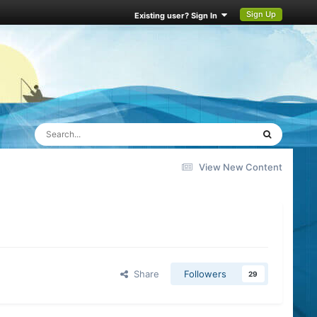
Sign Up
Existing user? Sign In
View New Content
Share
Followers
29