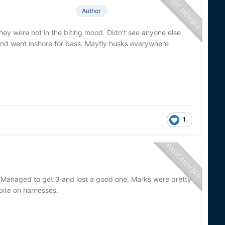
Author
hey were not in the biting mood. Didn’t see anyone else
t and went inshore for bass. Mayfly husks everywhere
1
. Managed to get 3 and lost a good one. Marks were pretty
bite on harnesses.