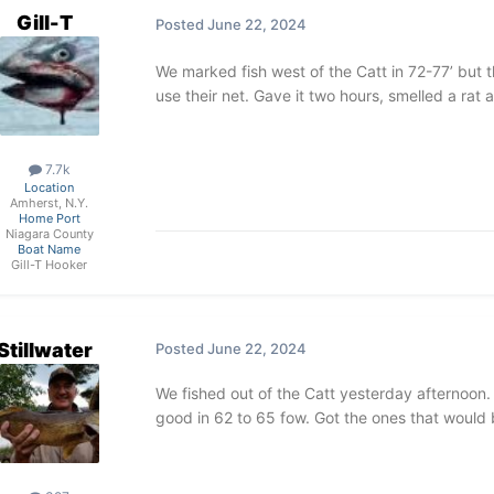
Gill-T
Posted
June 22, 2024
We marked fish west of the Catt in 72-77’ but t
use their net. Gave it two hours, smelled a ra
7.7k
Location
Amherst, N.Y.
Home Port
Niagara County
Boat Name
Gill-T Hooker
Stillwater
Posted
June 22, 2024
We fished out of the Catt yesterday afternoon
good in 62 to 65 fow. Got the ones that would 