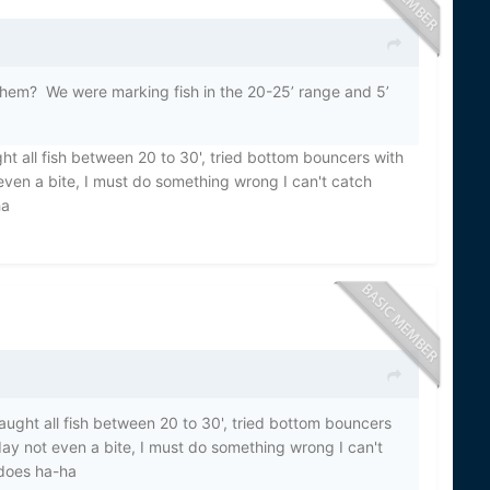
 them? We were marking fish in the 20-25’ range and 5’
t all fish between 20 to 30', tried bottom bouncers with
ven a bite, I must do something wrong I can't catch
ha
ught all fish between 20 to 30', tried bottom bouncers
ay not even a bite, I must do something wrong I can't
does ha-ha