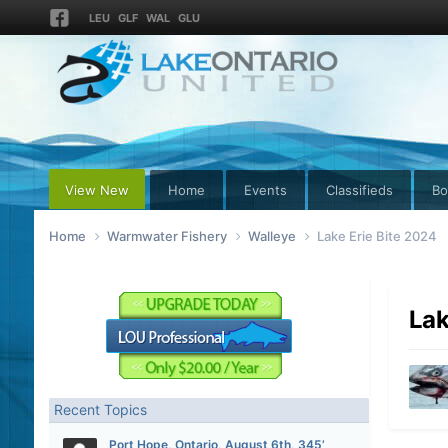
LEU
GLF
WAL
GLU
View New
Home
Events
Classifieds
Bo
Home
Warmwater Fishery
Walleye
Lake Erie Bite 2024
Lak
Recent Topics
Port Hope, Ontario, August 6th, 345’