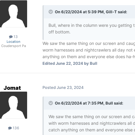
On 6/22/2024 at 5:39 PM,
Gill-T
said:
Bull, where in the column were you getting
off bottom.
13
Location
We saw the same thing on our screen and caugh
Coudersport Pa
worm harnesses and nightcrawlers all day not e
anything on them and everyone else does ha-
Edited
June 22, 2024
by Bull
Jomat
Posted
June 23, 2024
On 6/22/2024 at 7:35 PM,
Bull
said:
We saw the same thing on our screen and ca
with worm harnesses and nightcrawlers all d
136
catch anything on them and everyone else 