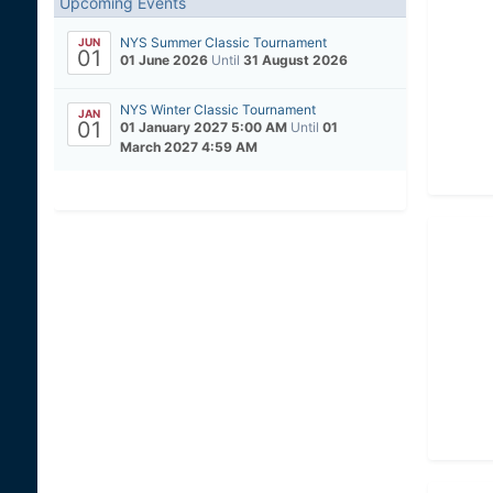
Upcoming Events
NYS Summer Classic Tournament
JUN
01
01 June 2026
Until
31 August 2026
NYS Winter Classic Tournament
JAN
01
01 January 2027 5:00 AM
Until
01
March 2027 4:59 AM