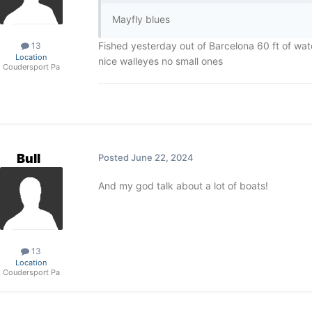
Mayfly blues
Fished yesterday out of Barcelona 60 ft of wat
13
Location
nice walleyes no small ones
Coudersport Pa
Bull
Posted
June 22, 2024
And my god talk about a lot of boats!
13
Location
Coudersport Pa