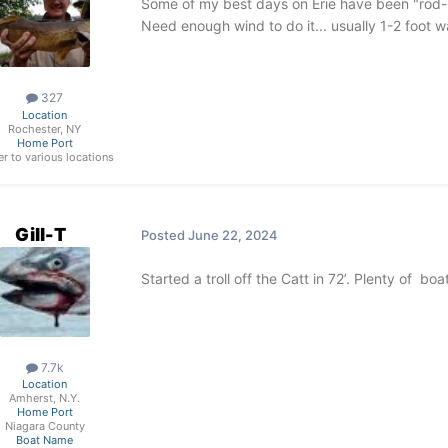
Some of my best days on Erie have been "rod-
Need enough wind to do it... usually 1-2 foot w
327
Location
Rochester, NY
Home Port
ler to various locations
Gill-T
Posted
June 22, 2024
Started a troll off the Catt in 72’. Plenty of b
7.7k
Location
Amherst, N.Y.
Home Port
Niagara County
Boat Name