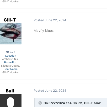
Gill-T Hooker
Gill-T
Posted
June 22, 2024
Mayfly blues
7.7k
Location
Amherst, N.Y.
Home Port
Niagara County
Boat Name
Gill-T Hooker
Bull
Posted
June 22, 2024
On 6/22/2024 at 4:06 PM,
Gill-T
said: