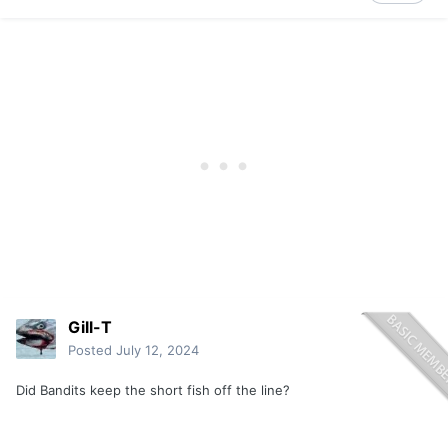
Gill-T
Posted
July 12, 2024
Did Bandits keep the short fish off the line?