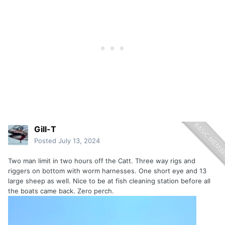
Gill-T
Posted
July 13, 2024
Two man limit in two hours off the Catt. Three way rigs and
riggers on bottom with worm harnesses. One short eye and 13
large sheep as well. Nice to be at fish cleaning station before all
the boats came back. Zero perch.