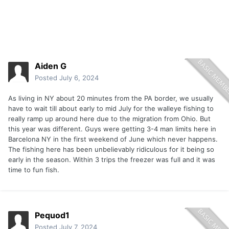
Aiden G
Posted
July 6, 2024
As living in NY about 20 minutes from the PA border, we usually
have to wait till about early to mid July for the walleye fishing to
really ramp up around here due to the migration from Ohio. But
this year was different. Guys were getting 3-4 man limits here in
Barcelona NY in the first weekend of June which never happens.
The fishing here has been unbelievably ridiculous for it being so
early in the season. Within 3 trips the freezer was full and it was
time to fun fish.
Pequod1
Posted
July 7, 2024