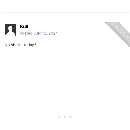
Bull
Posted
July 12, 2024
No shorts today !