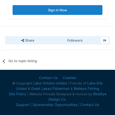
Sign In Now
Share
Followers
29
Go to topic listing
Contact Us
Cookies
Lake Ontario United
Lake Erie
© Copyright
| Friends of
United
Great Lakes Fisherman
Walleye Fishing
&
&
Site Policy
BlueEye
| Website Proudly Designed & Hosted by
Design Co.
Support
Sponsorship Opportunities
Contact Us
|
|