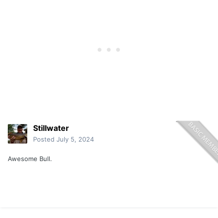
Stillwater
Posted
July 5, 2024
Awesome Bull.