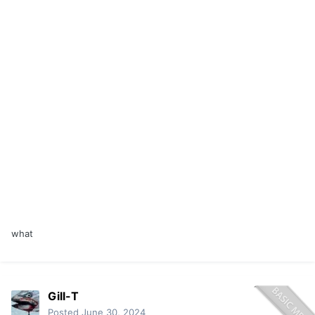
what
Gill-T
Posted
June 30, 2024