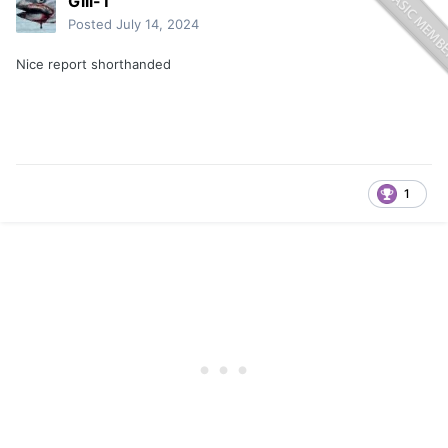
Gill-T
Posted
July 14, 2024
Nice report shorthanded
1