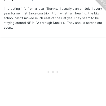
Interesting info from a local. Thanks. I usually plan on July 1 every
year for my first Barcelona trip. From what I am hearing, the big
school hasn’t moved much east of the Cat yet. They seem to be
staying around NE in PA through Dunkirk. They should spread out
soon..