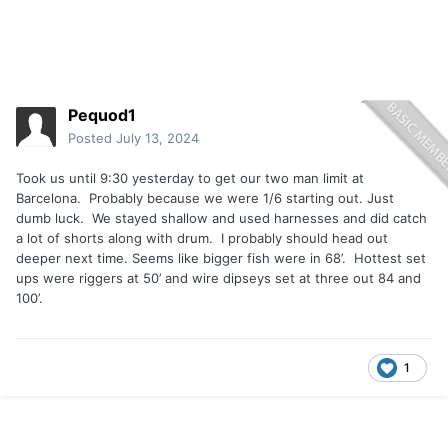
Pequod1
Posted
July 13, 2024
Took us until 9:30 yesterday to get our two man limit at
Barcelona. Probably because we were 1/6 starting out. Just
dumb luck. We stayed shallow and used harnesses and did catch
a lot of shorts along with drum. I probably should head out
deeper next time. Seems like bigger fish were in 68’. Hottest set
ups were riggers at 50’ and wire dipseys set at three out 84 and
100’.
1