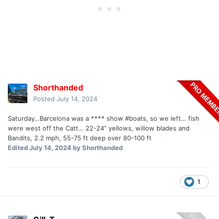
Shorthanded
Posted
July 14, 2024
Saturday…Barcelona was a **** show #boats, so we left… fish
were west off the Catt… 22-24” yellows, willow blades and
Bandits, 2.2 mph, 55-75 ft deep over 80-100 ft
Edited
July 14, 2024
by Shorthanded
1