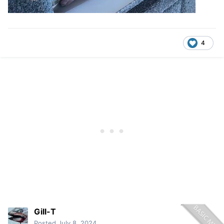
4
Gill-T
Posted
July 8, 2024