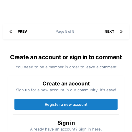
PREV
Page 5 of 9
NEXT
Create an account or sign in to comment
You need to be a member in order to leave a comment
Create an account
Sign up for a new account in our community. It's easy!
Register a new account
Sign in
Already have an account? Sign in here.