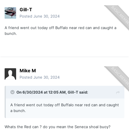
Gill-T
Posted
June 30, 2024
A friend went out today off Buffalo near red can and caught a
bunch.
Mike M
Posted
June 30, 2024
On 6/30/2024 at 12:05 AM,
Gill-T
said:
A friend went out today off Buffalo near red can and caught
a bunch.
Whats the Red can ? do you mean the Seneca shoal buoy?