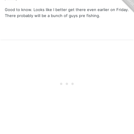
Good to know. Looks like I better get there even earlier on Friday.
There probably will be a bunch of guys pre fishing.