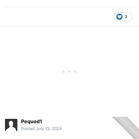
3
Pequod1
Posted
July 13, 2024