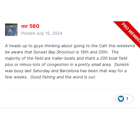
mr 580
Posted
July 15, 2024
A heads up to guys thinking about going to the Catt this weekend
be aware that Sunset Bay Shootout is 19th and 20th. The
majority of the field are trailer boats and that’s a 200 boat field
plus or minus-lots of congestion in a pretty small area. Dunkirk
was busy last Saturday and Barcelona has been that way for a
few weeks. Good fishing and the word is out.
1