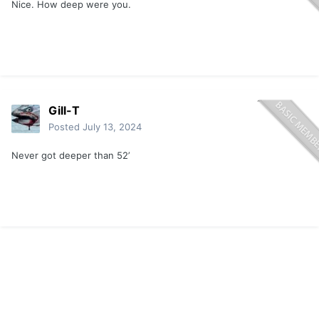
Nice. How deep were you.
Gill-T
Posted
July 13, 2024
Never got deeper than 52’