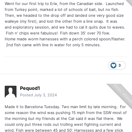
Went for our first trip to Erie, from the Canadian side. Launched
from Turkey point, marked a lot of schools of bait, but no fish.
Then, we headed to the drop off and landed one very good size
walleye (my first), and lost the other from a line snap. It was
and exploratory session, and we had to cal it quits due to waves.
Fish n' chips were fabulous! Fish down 35' over 70 fow.
Home made worm harnesses with a perch colored spoon/flasher.
2nd fish came with line in water for only 5 minutes.
3
Pequod1
Posted
July 3, 2024
Made it to Barcelona Tuesday. Two man limit by late morning. For
some reason the wind was pushing 15 mph from the SSW most of
the morning but my friends at the Cat said it was flat there. We
could only put three rods out trolling west fighting current and
wind. Fish were between 45 and 50’. Harnesses and a few stick