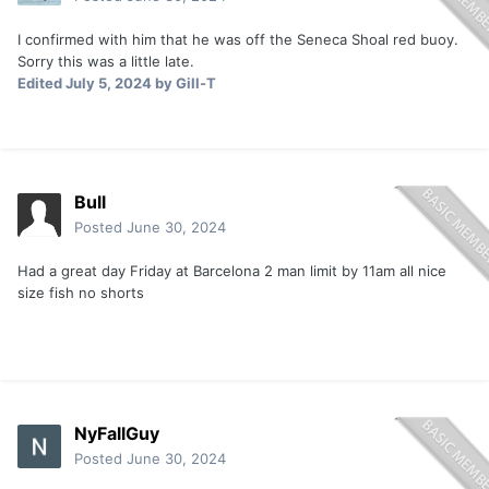
I confirmed with him that he was off the Seneca Shoal red buoy.
Sorry this was a little late.
Edited
July 5, 2024
by Gill-T
Bull
Posted
June 30, 2024
Had a great day Friday at Barcelona 2 man limit by 11am all nice
size fish no shorts
NyFallGuy
Posted
June 30, 2024