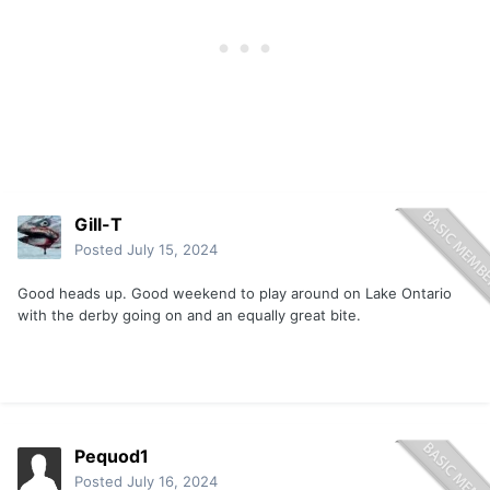
Gill-T
Posted
July 15, 2024
Good heads up. Good weekend to play around on Lake Ontario
with the derby going on and an equally great bite.
Pequod1
Posted
July 16, 2024