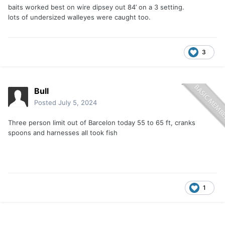
baits worked best on wire dipsey out 84’ on a 3 setting.
lots of undersized walleyes were caught too.
3
Bull
Posted
July 5, 2024
Three person limit out of Barcelon today 55 to 65 ft, cranks
spoons and harnesses all took fish
1