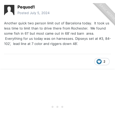
Pequod1
Posted
July 5, 2024
Another quick two person limit out of Barcelona today. It took us
less time to limit than to drive there from Rochester. We found
some fish in 61’ but most came out in 68’ red barn area.
Everything for us today was on harnesses. Dipseys set at #3, 84-
102’, lead line at 7 color and riggers down 48’.
2