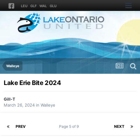
LEU
GLF
WAL
GLU
Walleye
Lake Erie Bite 2024
Gill-T
March 26, 2024
in
Walleye
PREV
Page 5 of 9
NEXT