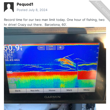
Pequod1
Posted
July 8, 2024
Record time for our two man limit today. One hour of fishing, two
hr drive! Crazy out there. Barcelona, 60’.