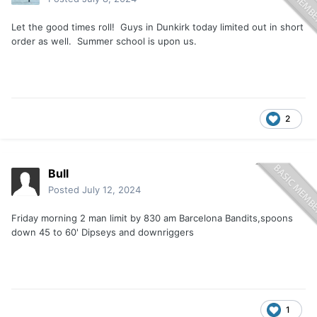
Let the good times roll! Guys in Dunkirk today limited out in short
order as well. Summer school is upon us.
2
Bull
Posted
July 12, 2024
Friday morning 2 man limit by 830 am Barcelona Bandits,spoons
down 45 to 60' Dipseys and downriggers
1