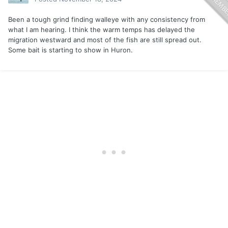
Been a tough grind finding walleye with any consistency from
what I am hearing. I think the warm temps has delayed the
migration westward and most of the fish are still spread out.
Some bait is starting to show in Huron.