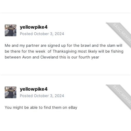
yellowpike4
Posted
October 3, 2024
Me and my partner are signed up for the brawl and the slam will
be there for the week of Thanksgiving most likely will be fishing
between Avon and Cleveland this is our fourth year
yellowpike4
Posted
October 3, 2024
You might be able to find them on eBay