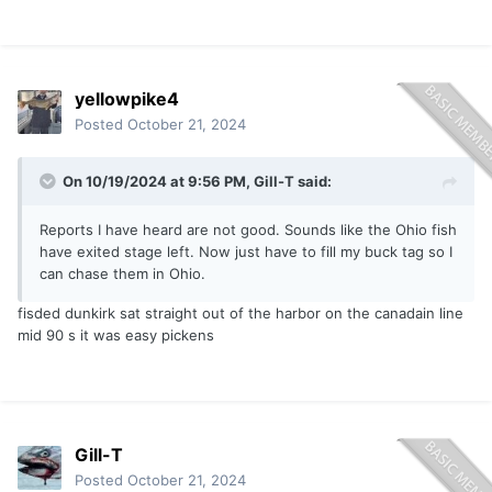
yellowpike4
Posted
October 21, 2024
On 10/19/2024 at 9:56 PM,
Gill-T
said:
Reports I have heard are not good. Sounds like the Ohio fish
have exited stage left. Now just have to fill my buck tag so I
can chase them in Ohio.
fisded dunkirk sat straight out of the harbor on the canadain line
mid 90 s it was easy pickens
Gill-T
Posted
October 21, 2024