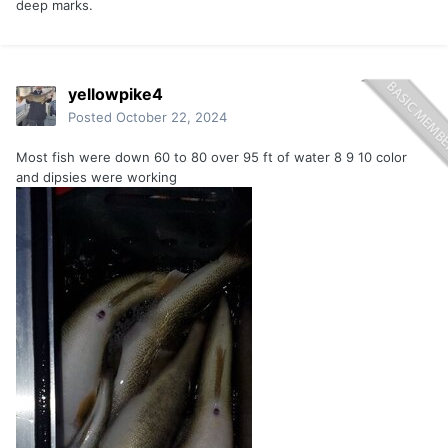
deep marks.
yellowpike4
Posted
October 22, 2024
Most fish were down 60 to 80 over 95 ft of water 8 9 10 color
and dipsies were working