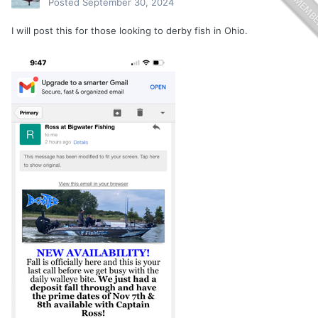
Posted
September 30, 2024
I will post this for those looking to derby fish in Ohio.