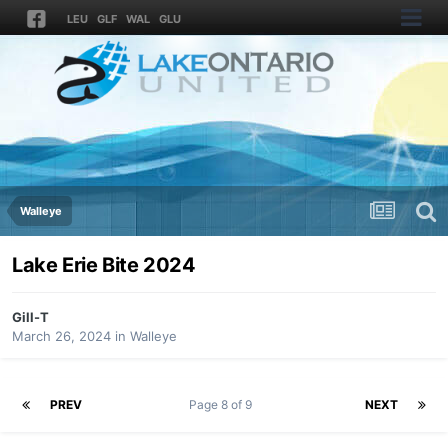
LEU
GLF
WAL
GLU
Walleye
Lake Erie Bite 2024
Gill-T
March 26, 2024
in
Walleye
PREV
Page 8 of 9
NEXT