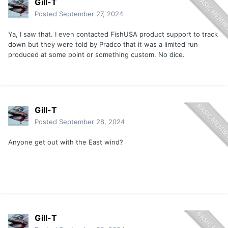
Gill-T
Posted
September 27, 2024
Ya, I saw that. I even contacted FishUSA product support to track
down but they were told by Pradco that it was a limited run
produced at some point or something custom. No dice.
Gill-T
Posted
September 28, 2024
Anyone get out with the East wind?
Gill-T