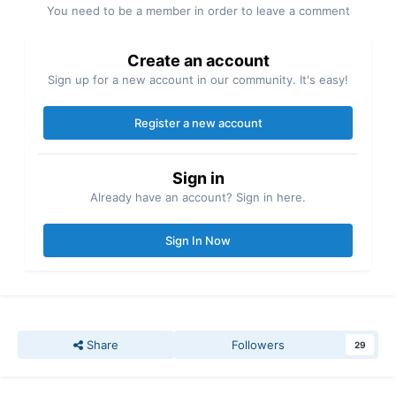
You need to be a member in order to leave a comment
Create an account
Sign up for a new account in our community. It's easy!
Register a new account
Sign in
Already have an account? Sign in here.
Sign In Now
Share
Followers
29