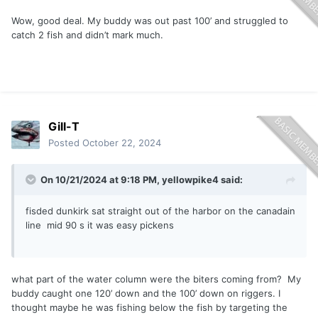
Wow, good deal. My buddy was out past 100’ and struggled to
catch 2 fish and didn’t mark much.
Gill-T
Posted
October 22, 2024
On 10/21/2024 at 9:18 PM,
yellowpike4
said:
fisded dunkirk sat straight out of the harbor on the canadain
line mid 90 s it was easy pickens
what part of the water column were the biters coming from? My
buddy caught one 120’ down and the 100’ down on riggers. I
thought maybe he was fishing below the fish by targeting the