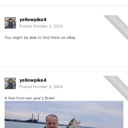
yellowpike4
Posted
October 3, 2024
You might be able to find them on eBay
yellowpike4
Posted
October 3, 2024
A few from last year's Brawl