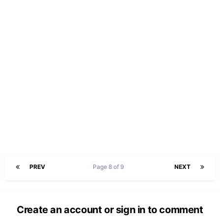
PREV
Page 8 of 9
NEXT
Create an account or sign in to comment