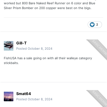
worked but 800 Bare Naked Reef Runner on 6 color and Blue
Silver Prism Bomber on 200 copper were best on the bigs.
2
Gill-T
Posted
October 8, 2024
FishUSA has a sale going on with all their walleye category
stickbaits.
Smat64
Posted
October 8, 2024