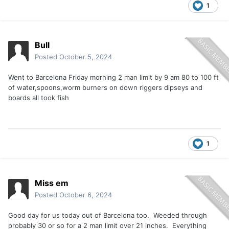
1
Bull
Posted
October 5, 2024
Went to Barcelona Friday morning 2 man limit by 9 am 80 to 100 ft
of water,spoons,worm burners on down riggers dipseys and
boards all took fish
1
Miss em
Posted
October 6, 2024
Good day for us today out of Barcelona too. Weeded through
probably 30 or so for a 2 man limit over 21 inches. Everything