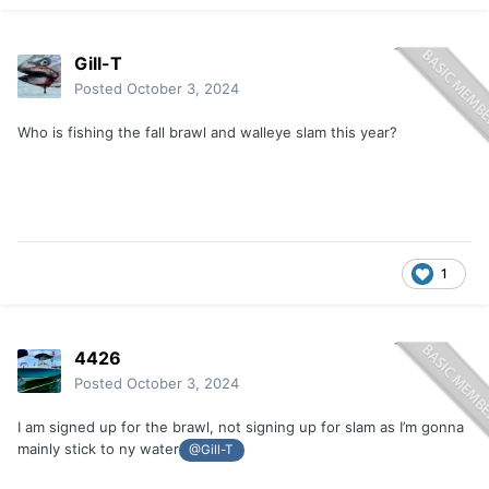
Gill-T
Posted
October 3, 2024
Who is fishing the fall brawl and walleye slam this year?
1
4426
Posted
October 3, 2024
I am signed up for the brawl, not signing up for slam as I’m gonna
mainly stick to ny water
@Gill-T