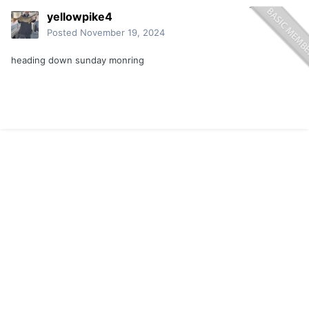
yellowpike4
Posted
November 19, 2024
heading down sunday monring