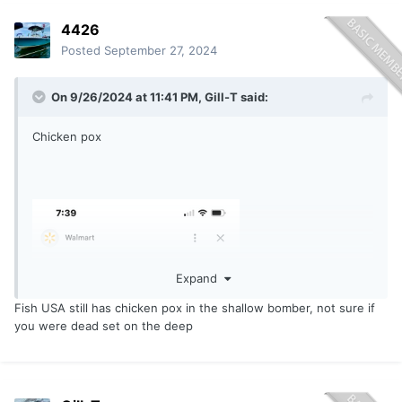
4426
Posted
September 27, 2024
On 9/26/2024 at 11:41 PM,
Gill-T
said:
Chicken pox
Expand
Fish USA still has chicken pox in the shallow bomber, not sure if
you were dead set on the deep