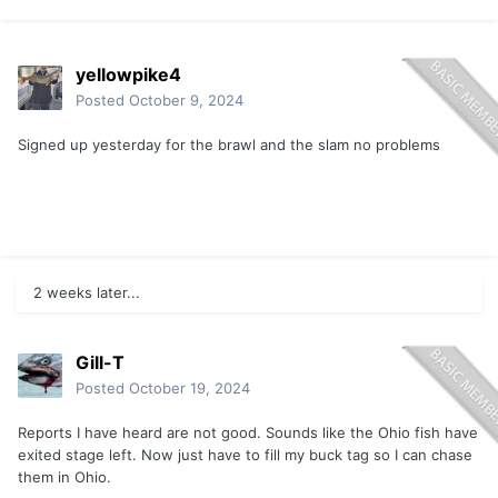
yellowpike4
Posted
October 9, 2024
Signed up yesterday for the brawl and the slam no problems
2 weeks later...
Gill-T
Posted
October 19, 2024
Reports I have heard are not good. Sounds like the Ohio fish have
exited stage left. Now just have to fill my buck tag so I can chase
them in Ohio.