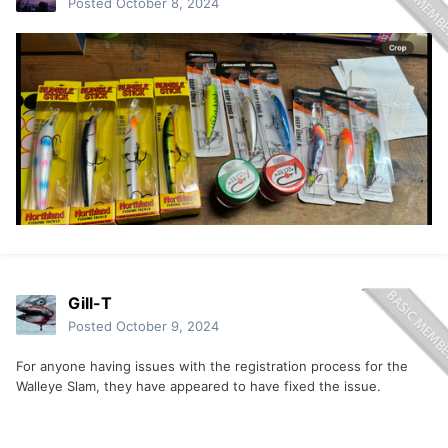
Posted
October 8, 2024
Gill-T
Posted
October 9, 2024
For anyone having issues with the registration process for the
Walleye Slam, they have appeared to have fixed the issue.