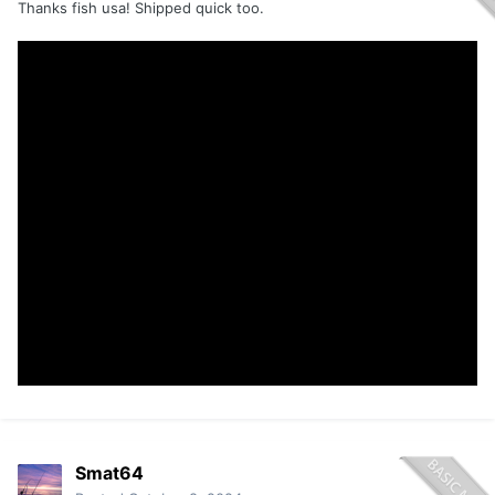
Thanks fish usa! Shipped quick too.
Smat64