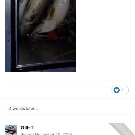
1
4 weeks later...
Gill-T
Posted
November 18, 2024