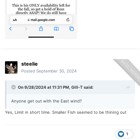
steelie
Posted
September 30, 2024
On 9/28/2024 at 11:31 PM,
Gill-T
said:
Anyone get out with the East wind?
Yes, Limit in short time. Smaller Fish seemed to be thining out
1