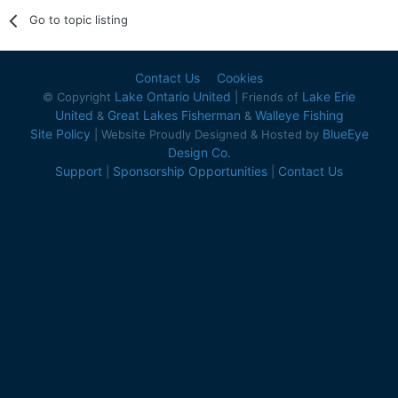
Go to topic listing
Contact Us
Cookies
Lake Ontario United
Lake Erie
© Copyright
| Friends of
United
Great Lakes Fisherman
Walleye Fishing
&
&
Site Policy
BlueEye
| Website Proudly Designed & Hosted by
Design Co.
Support
Sponsorship Opportunities
Contact Us
|
|