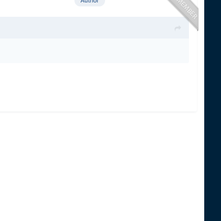
Author