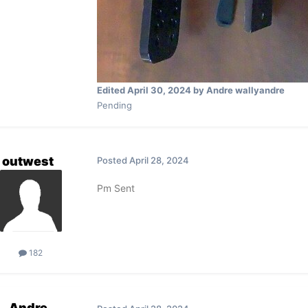
Edited
April 30, 2024
by Andre wallyandre
Pending
outwest
Posted
April 28, 2024
Pm Sent
182
Andre