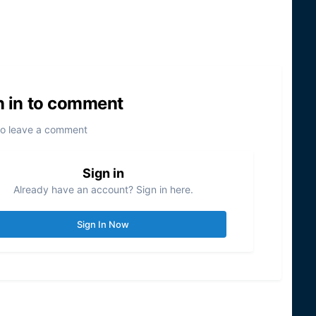
n in to comment
to leave a comment
Sign in
Already have an account? Sign in here.
Sign In Now