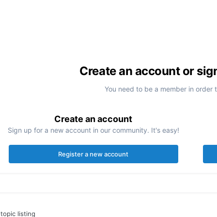
Create an account or sig
You need to be a member in order 
Create an account
Sign up for a new account in our community. It's easy!
Register a new account
topic listing