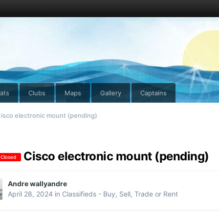
ats
Clubs
Maps
Gallery
Captains
isco electronic mount (pending)
Cisco electronic mount (pending)
 Closed
Andre wallyandre
April 28, 2024
in
Classifieds - Buy, Sell, Trade or Rent