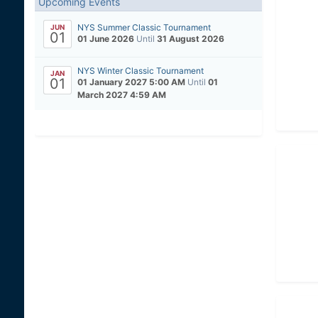
Upcoming Events
NYS Summer Classic Tournament
JUN
01
01 June 2026
Until
31 August 2026
NYS Winter Classic Tournament
JAN
01
01 January 2027 5:00 AM
Until
01
March 2027 4:59 AM