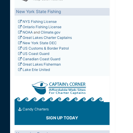
New York State Fishing
NYS Fishing License
Ontario Fishing License
NOAA
and
Climate.gov
Great Lakes Charter Captains
New York State DEC
US Customs & Border Patrol
US Coast Guard
Canadian Coast Guard
Great Lakes Fisherman
Lake Erie United
Candy Charters
SIGN UP TODAY