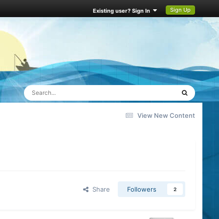
Sign Up
Existing user? Sign In
View New Content
Share
Followers
2