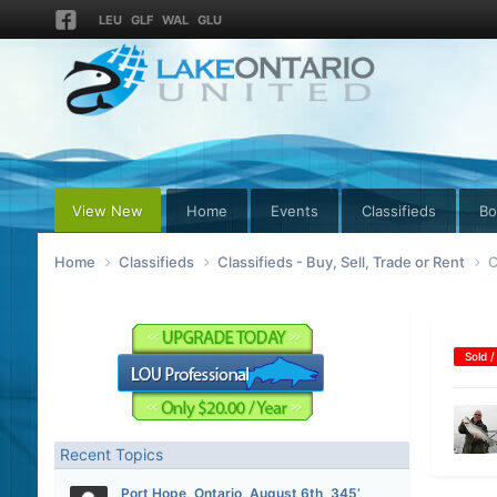
LEU
GLF
WAL
GLU
View New
Home
Events
Classifieds
Bo
Home
Classifieds
Classifieds - Buy, Sell, Trade or Rent
C
Sold /
Recent Topics
Port Hope, Ontario, August 6th, 345’