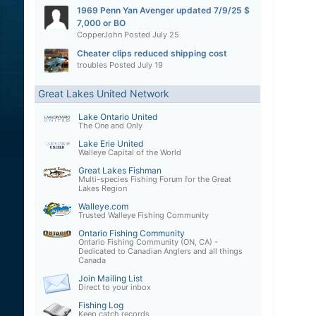
1969 Penn Yan Avenger updated 7/9/25 $
7,000 or BO
CopperJohn
Posted
July 25
Cheater clips reduced shipping cost
troubles
Posted
July 19
Great Lakes United Network
Lake Ontario United
The One and Only
Lake Erie United
Walleye Capital of the World
Great Lakes Fishman
Multi-species Fishing Forum for the Great
Lakes Region
Walleye.com
Trusted Walleye Fishing Community
Ontario Fishing Community
Ontario Fishing Community (ON, CA) -
Dedicated to Canadian Anglers and all things
Canada
Join Mailing List
Direct to your inbox
Fishing Log
Keep catch records