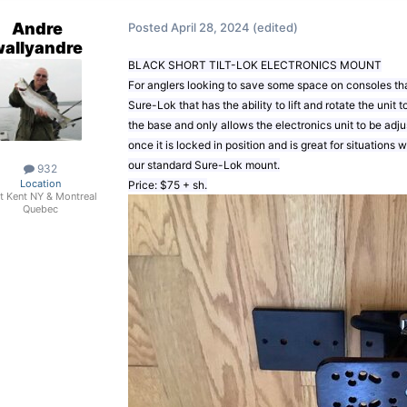
Andre
Posted
April 28, 2024
(edited)
wallyandre
BLACK SHORT TILT-LOK ELECTRONICS MOUNT
For anglers looking to save some space on consoles that
Sure-Lok that has the ability to lift and rotate the unit t
the base and only allows the electronics unit to be adj
once it is locked in position and is great for situations
our standard Sure-Lok mount.
932
Location
Price: $75 + sh.
t Kent NY & Montreal
Quebec