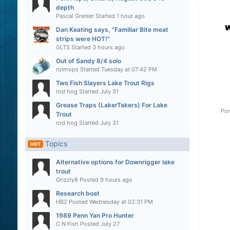
depth
Pascal Grenier
Started
1 hour ago
Dan Keating says, "Familiar Bite meat
strips were HOT!"
GLTS
Started
3 hours ago
Out of Sandy 8/4 solo
rolmops
Started
Tuesday at 07:42 PM
Two Fish Slayers Lake Trout Rigs
rod hog
Started
July 31
Grease Traps (LakerTakers) For Lake
Por
Trout
rod hog
Started
July 31
Topics
HOT
Alternative options for Downrigger lake
trout
Grizzly8
Posted
9 hours ago
Research boat
HB2
Posted
Wednesday at 02:31 PM
1989 Penn Yan Pro Hunter
C N Fish
Posted
July 27