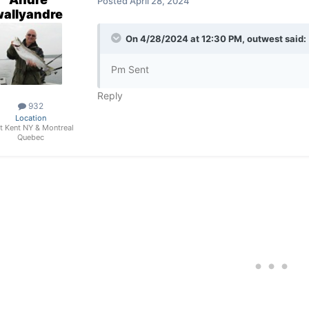
Posted
April 28, 2024
wallyandre
On 4/28/2024 at 12:30 PM,
outwest
said:
Pm Sent
Reply
932
Location
t Kent NY & Montreal
Quebec