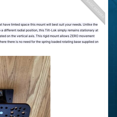
 have limted space this mount will best suit your needs. Unlike the
o a different radial position, this Tilt-Lok simply remains stationary at
usted on the vertical axis. This rigid mount allows ZERO movement
 where there is no need for the spring loaded rotating base supplied on