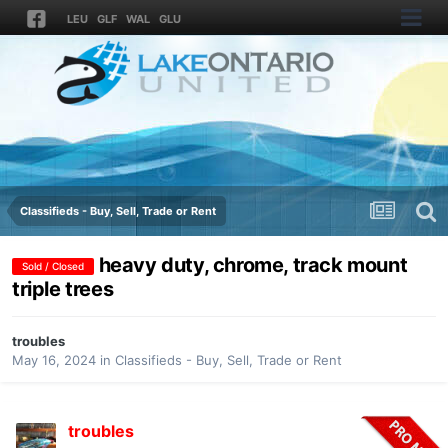
LEU
GLF
WAL
GLU
Classifieds - Buy, Sell, Trade or Rent
heavy duty, chrome, track mount
Sold / Closed
triple trees
troubles
May 16, 2024
in
Classifieds - Buy, Sell, Trade or Rent
troubles