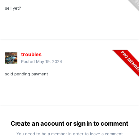
sell yet?
troubles
Posted
May 19, 2024
sold pending payment
Create an account or sign in to comment
You need to be a member in order to leave a comment