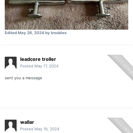
Edited
May 26, 2024
by troubles
leadcore troller
Posted
May 17, 2024
sent you a message
wallar
Posted
May 19, 2024