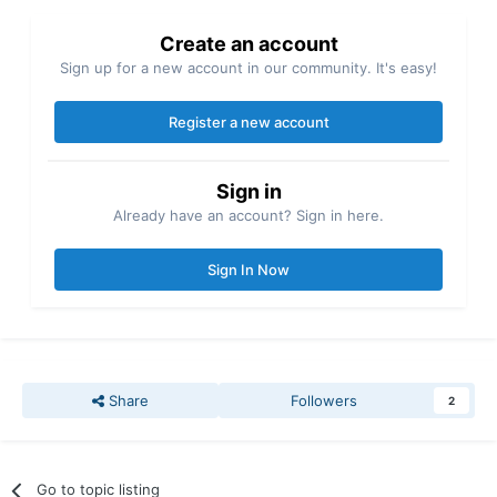
Create an account
Sign up for a new account in our community. It's easy!
Register a new account
Sign in
Already have an account? Sign in here.
Sign In Now
Share
Followers
2
Go to topic listing