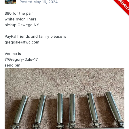
Posted
May 16, 2024
$80 for the pair
white nylon liners
pickup Oswego NY
PayPal friends and family please is
gregdale@twc.com
Venmo is
@Gregory-Dale-17
send pm