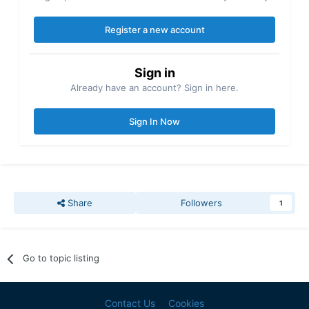
Register a new account
Sign in
Already have an account? Sign in here.
Sign In Now
Share
Followers
1
Go to topic listing
Contact Us
Cookies