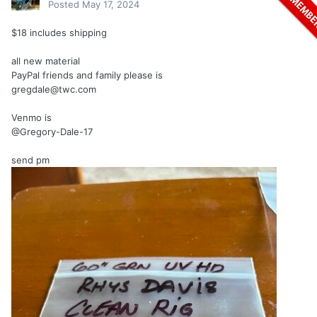
Posted
May 17, 2024
$18 includes shipping
all new material
PayPal friends and family please is
gregdale@twc.com
Venmo is
@Gregory-Dale-17
send pm