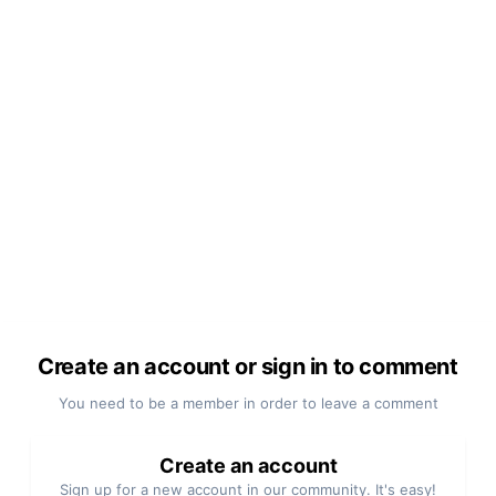
Create an account or sign in to comment
You need to be a member in order to leave a comment
Create an account
Sign up for a new account in our community. It's easy!