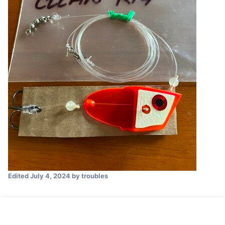
Edited
July 4, 2024
by troubles