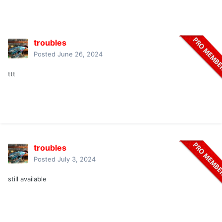
troubles
Posted
June 26, 2024
ttt
troubles
Posted
July 3, 2024
still available