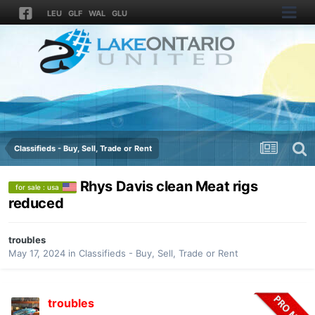
LEU
GLF
WAL
GLU
Classifieds - Buy, Sell, Trade or Rent
Rhys Davis clean Meat rigs
for sale : usa
reduced
troubles
May 17, 2024
in
Classifieds - Buy, Sell, Trade or Rent
troubles