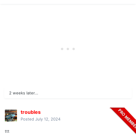
2 weeks later...
troubles
Posted
July 12, 2024
ttt