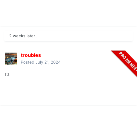
2 weeks later...
troubles
Posted
July 21, 2024
ttt