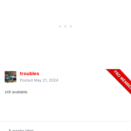
troubles
Posted
May 21, 2024
still available
5 weeks later...