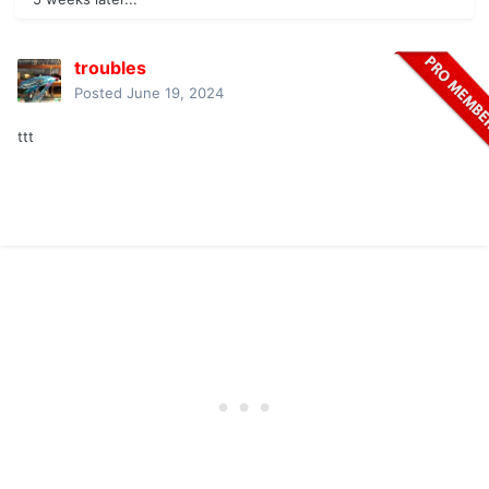
troubles
Posted
June 19, 2024
ttt