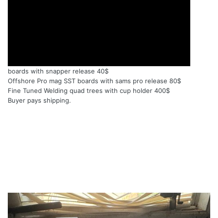
boards with snapper release 40$
Offshore Pro mag SST boards with sams pro release 80$
Fine Tuned Welding quad trees with cup holder 400$
Buyer pays shipping.