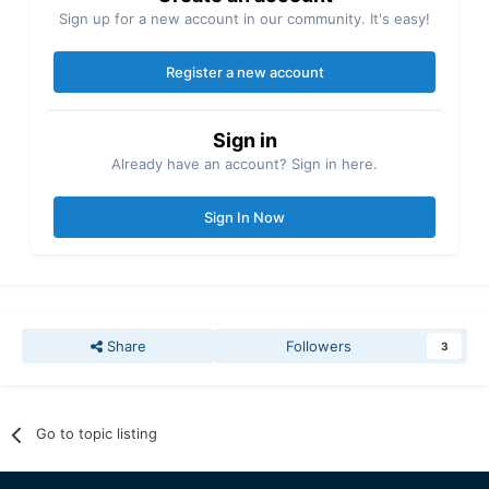
Sign up for a new account in our community. It's easy!
Register a new account
Sign in
Already have an account? Sign in here.
Sign In Now
Share
Followers
3
Go to topic listing