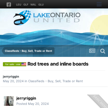
LEU
GLF
WAL
GLU
Classifieds - Buy, Sell, Trade or Rent
Rod trees and inline boards
for sale : usa
jerryriggin
May 20, 2024
in
Classifieds - Buy, Sell, Trade or Rent
jerryriggin
Posted
May 20, 2024