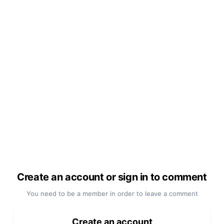
Create an account or sign in to comment
You need to be a member in order to leave a comment
Create an account