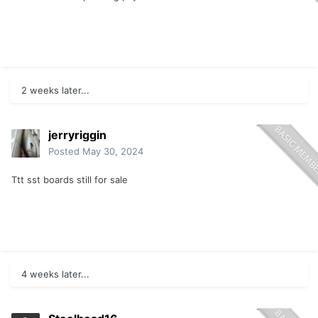
2 weeks later...
jerryriggin
Posted
May 30, 2024
Ttt sst boards still for sale
4 weeks later...