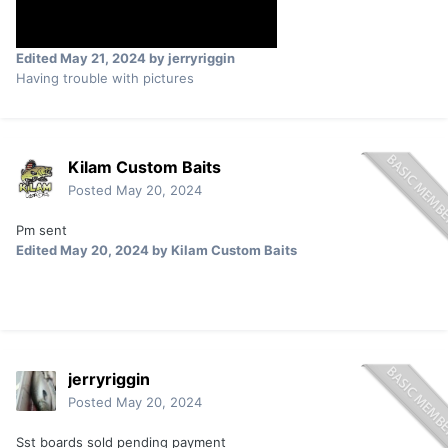
Edited
May 21, 2024
by jerryriggin
Having trouble with pictures
Kilam Custom Baits
Posted
May 20, 2024
Pm sent
Edited
May 20, 2024
by Kilam Custom Baits
jerryriggin
Posted
May 20, 2024
Sst boards sold pending payment