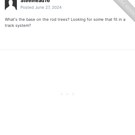
Steelhead16
Posted
June 27, 2024
What's the base on the rod trees? Looking for some that fit in a
track system?