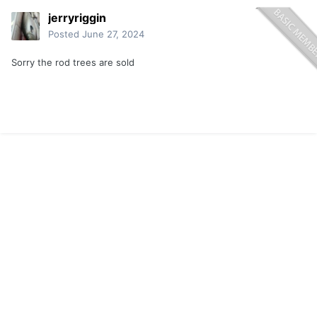
jerryriggin
Posted
June 27, 2024
Sorry the rod trees are sold