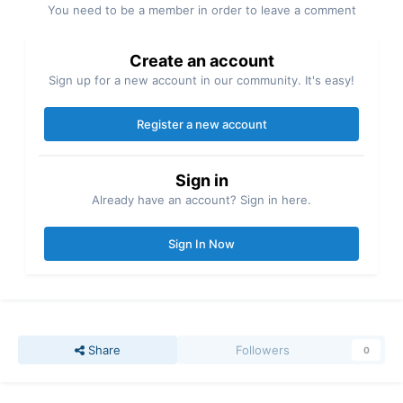
You need to be a member in order to leave a comment
Create an account
Sign up for a new account in our community. It's easy!
Register a new account
Sign in
Already have an account? Sign in here.
Sign In Now
Share
Followers
0