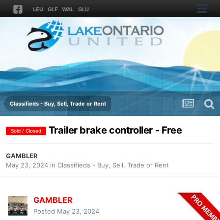
LEU
GLF
WAL
GLU
Classifieds - Buy, Sell, Trade or Rent
Trailer brake controller - Free
Sold / Closed
GAMBLER
May 23, 2024
in
Classifieds - Buy, Sell, Trade or Rent
GAMBLER
Posted
May 23, 2024