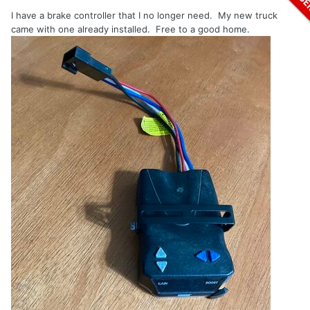
I have a brake controller that I no longer need. My new truck
came with one already installed. Free to a good home.