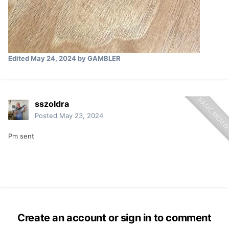
Edited
May 24, 2024
by GAMBLER
sszoldra
Posted
May 23, 2024
Pm sent
Create an account or sign in to comment