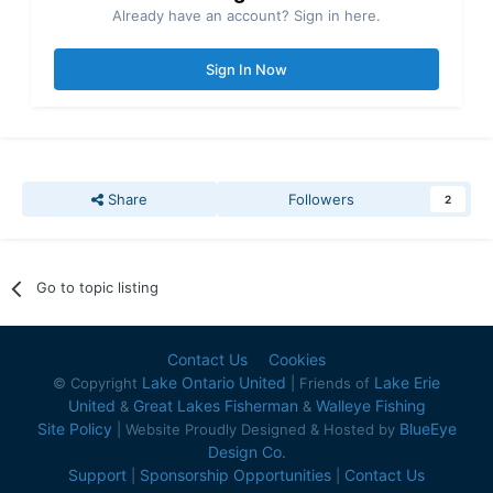
Already have an account? Sign in here.
Sign In Now
Share
Followers
2
Go to topic listing
Contact Us
Cookies
Lake Ontario United
Lake Erie
© Copyright
| Friends of
United
Great Lakes Fisherman
Walleye Fishing
&
&
Site Policy
BlueEye
| Website Proudly Designed & Hosted by
Design Co.
Support
Sponsorship Opportunities
Contact Us
|
|