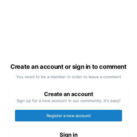
Create an account or sign in to comment
You need to be a member in order to leave a comment
Create an account
Sign up for a new account in our community. It's easy!
Register a new account
Sign in