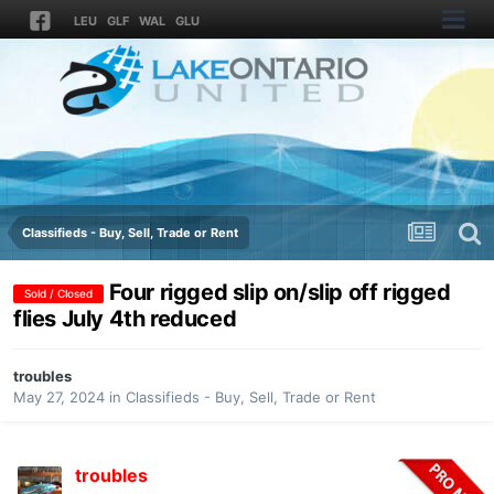
LEU
GLF
WAL
GLU
Classifieds - Buy, Sell, Trade or Rent
Four rigged slip on/slip off rigged
Sold / Closed
flies July 4th reduced
troubles
May 27, 2024
in
Classifieds - Buy, Sell, Trade or Rent
troubles