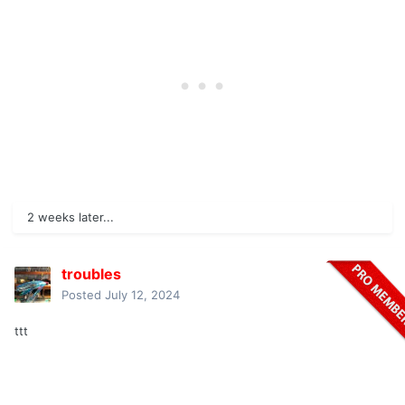
2 weeks later...
troubles
Posted
July 12, 2024
ttt