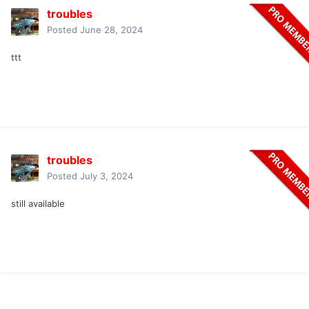
troubles
Posted
June 28, 2024
ttt
troubles
Posted
July 3, 2024
still available