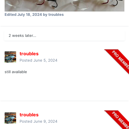
Edited
July 18, 2024
by troubles
2 weeks later...
troubles
Posted
June 5, 2024
still available
troubles
Posted
June 9, 2024