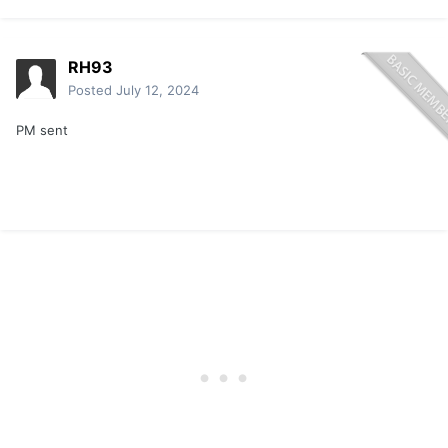
RH93
Posted
July 12, 2024
PM sent