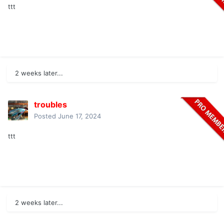
ttt
2 weeks later...
troubles
Posted
June 17, 2024
ttt
2 weeks later...