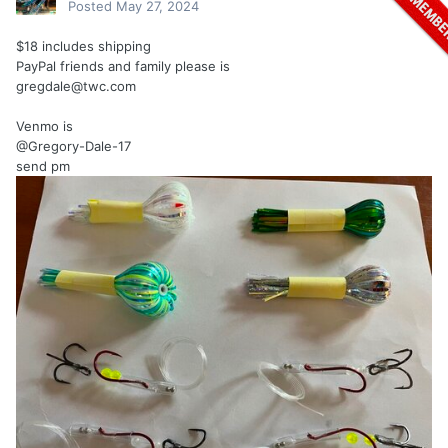
Posted
May 27, 2024
$18 includes shipping
PayPal friends and family please is
gregdale@twc.com
Venmo is
@Gregory-Dale-17
send pm