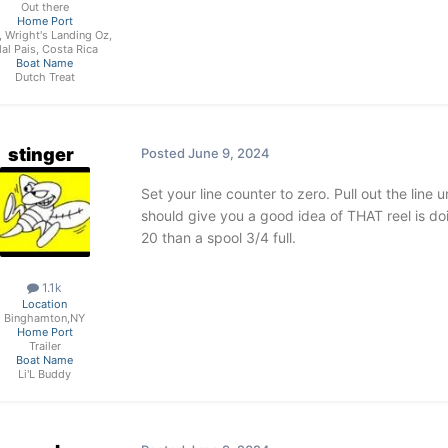
Out there
Home Port
, Wright's Landing Oz,
al Pais, Costa Rica
Boat Name
Dutch Treat
stinger
Posted
June 9, 2024
Set your line counter to zero. Pull out the line 
should give you a good idea of THAT reel is doin
20 than a spool 3/4 full.
1.1k
Location
Binghamton,NY
Home Port
Trailer
Boat Name
Li'L Buddy