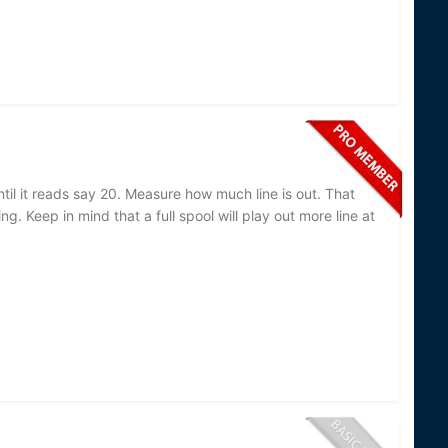
until it reads say 20. Measure how much line is out. That
g. Keep in mind that a full spool will play out more line at