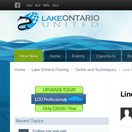
LEU
GLF
WAL
GLU
View New
Home
Events
Classifieds
Bo
Home
Lake Ontario Fishing
Tackle and Techniques
Line
Lin
Recent Topics
Trolling rod and reel