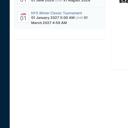
sh
01 June 2026
Until
31 August 2026
NYS Winter Classic Tournament
JAN
01
01 January 2027 5:00 AM
Until
01
March 2027 4:59 AM