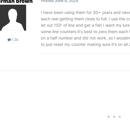
erman brown
Posted
June 9, 2024
I have been using them for 30+ years and never 
each reel getting them close to full. I use the c
let out 150' of line and get a fish I want my lur
some line counters it's best to zero them each 
on a half number and did not work, so I would
1.3k
to just reset my counter making sure it's on all 