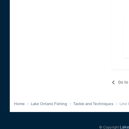
Go to 
Home
Lake Ontario Fishing
Tackle and Techniques
Line
Lake
© Copyright