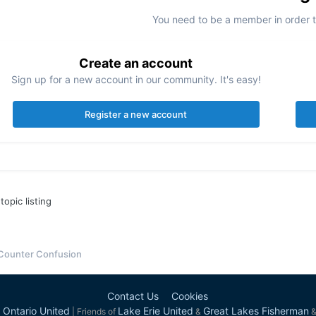
You need to be a member in order 
Create an account
Sign up for a new account in our community. It's easy!
Register a new account
topic listing
 Counter Confusion
Contact Us
Cookies
 Ontario United
Lake Erie United
Great Lakes Fisherman
| Friends of
&