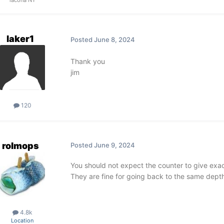
lacona NY
laker1
Posted
June 8, 2024
Thank you
jim
120
rolmops
Posted
June 9, 2024
You should not expect the counter to give exac
They are fine for going back to the same depth
4.8k
Location