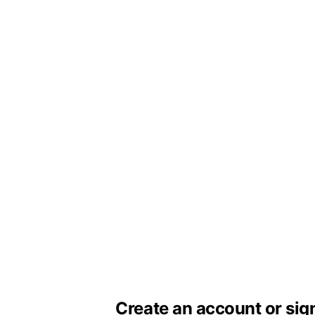
Create an account or sig