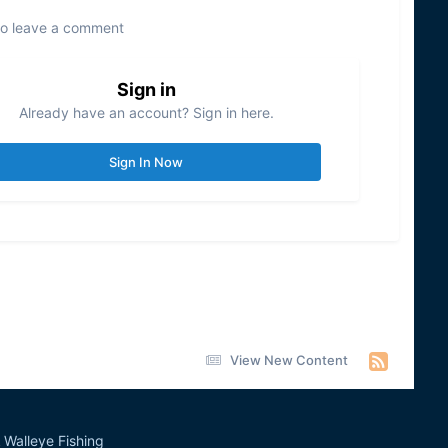
to leave a comment
Sign in
Already have an account? Sign in here.
Sign In Now
View New Content
Walleye Fishing
&