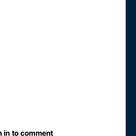
n in to comment