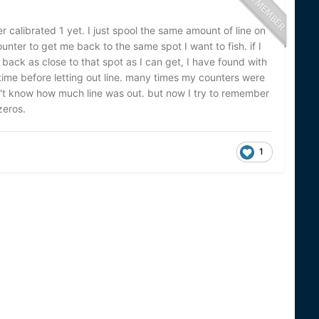
calibrated 1 yet. I just spool the same amount of line on
ounter to get me back to the same spot I want to fish. if I
e back as close to that spot as I can get, I have found with
time before letting out line. many times my counters were
n't know how much line was out. but now I try to remember
zeros.
1