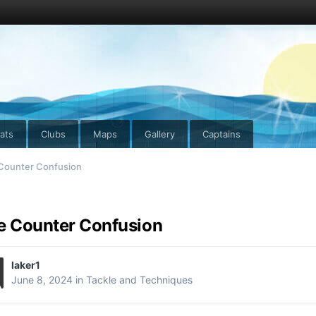
ats
Clubs
Maps
Gallery
Captains
 Counter Confusion
e Counter Confusion
laker1
June 8, 2024
in
Tackle and Techniques