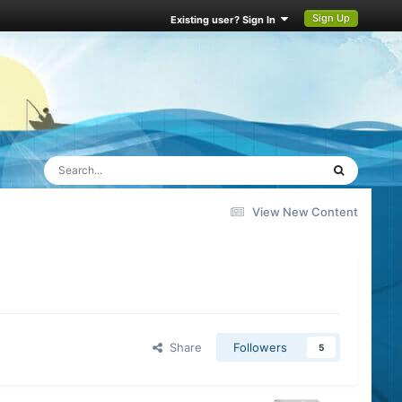
Sign Up
Existing user? Sign In
View New Content
Share
Followers
5