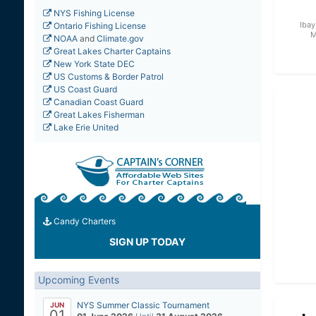
NYS Fishing License
Ibay
Ontario Fishing License
M
NOAA
and
Climate.gov
Great Lakes Charter Captains
New York State DEC
US Customs & Border Patrol
US Coast Guard
Canadian Coast Guard
Great Lakes Fisherman
Lake Erie United
Candy Charters
SIGN UP TODAY
Upcoming Events
NYS Summer Classic Tournament
JUN
01