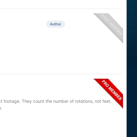
Author
t footage. They count the number of rotations, not feet.
.