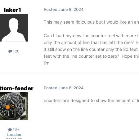
laker1
Posted
June 8, 2024
This may seem ridiculous but I would like an an
Can I load my new line counter reel with more th
only the amount of line that has left the reel? 
it still show on the line counter only the 20 fe
120
feet with the line counter set to zero? Hope th
jim
ttom-feeder
Posted
June 8, 2024
counters are designed to show the amount of line l
1.5k
Location