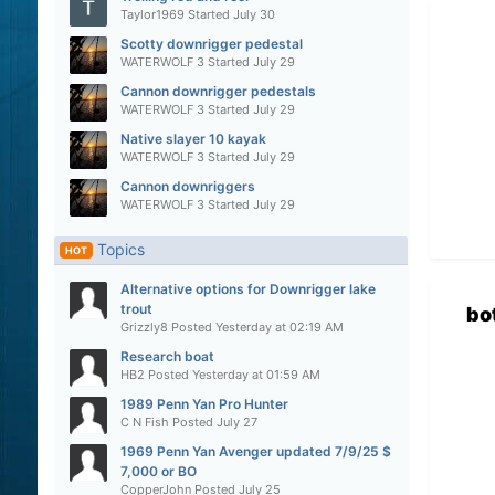
Taylor1969
Started
July 30
Scotty downrigger pedestal
WATERWOLF 3
Started
July 29
Cannon downrigger pedestals
WATERWOLF 3
Started
July 29
Native slayer 10 kayak
WATERWOLF 3
Started
July 29
Cannon downriggers
WATERWOLF 3
Started
July 29
Topics
HOT
Alternative options for Downrigger lake
trout
bo
Grizzly8
Posted
Yesterday at 02:19 AM
Research boat
HB2
Posted
Yesterday at 01:59 AM
1989 Penn Yan Pro Hunter
C N Fish
Posted
July 27
1969 Penn Yan Avenger updated 7/9/25 $
7,000 or BO
CopperJohn
Posted
July 25