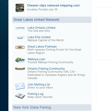
Cheater clips reduced shipping cost
troubles
Posted
July 19
Great Lakes United Network
Lake Ontario United
The One and Only
Lake Erie United
Walleye Capital of the World
Great Lakes Fishman
Multi-species Fishing Forum for the Great
Lakes Region
Walleye.com
Trusted Walleye Fishing Community
Ontario Fishing Community
Ontario Fishing Community (ON, CA) -
Dedicated to Canadian Anglers and all things
Canada
Join Mailing List
Direct to your inbox
Fishing Log
Keep catch records
New York State Fishing