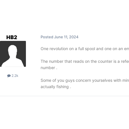
HB2
Posted
June 11, 2024
One revolution on a full spool and one on an em
The number that reads on the counter is a refe
number .
2.2k
Some of you guys concern yourselves with mino
actually fishing .