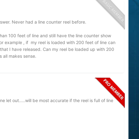
swer. Never had a line counter reel before.
an 100 feet of line and still have the line counter show
For example , if my reel is loaded with 200 feet of line can
et that I have released. Can my reel be loaded up with 200
is all makes sense.
et out.....will be most accurate if the reel is full of line