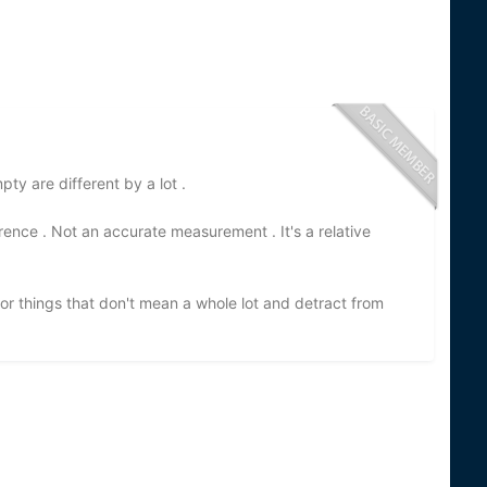
pty are different by a lot .
rence . Not an accurate measurement . It's a relative
r things that don't mean a whole lot and detract from