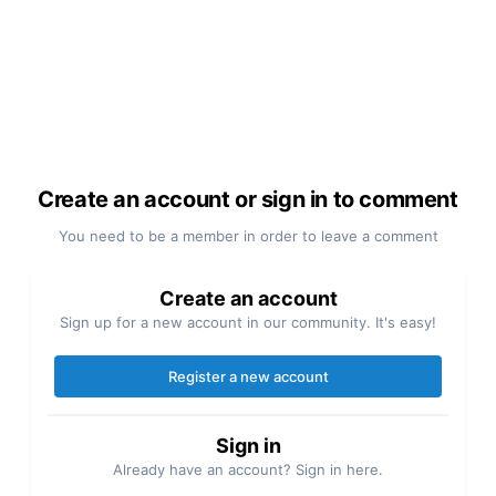
Create an account or sign in to comment
You need to be a member in order to leave a comment
Create an account
Sign up for a new account in our community. It's easy!
Register a new account
Sign in
Already have an account? Sign in here.