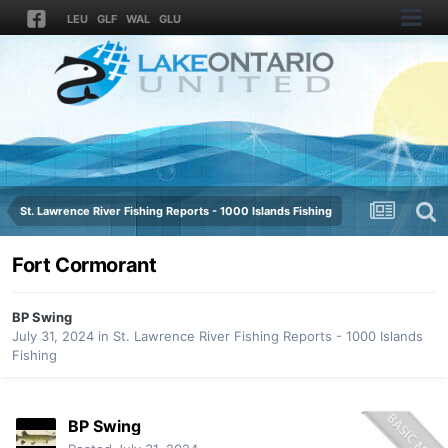
LEU
GLF
WAL
GLU
St. Lawrence River Fishing Reports - 1000 Islands Fishing
Fort Cormorant
BP Swing
July 31, 2024
in
St. Lawrence River Fishing Reports - 1000 Islands
Fishing
BP Swing