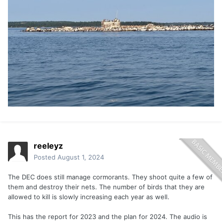
reeleyz
Posted
August 1, 2024
The DEC does still manage cormorants. They shoot quite a few of
them and destroy their nets. The number of birds that they are
allowed to kill is slowly increasing each year as well.
This has the report for 2023 and the plan for 2024. The audio is