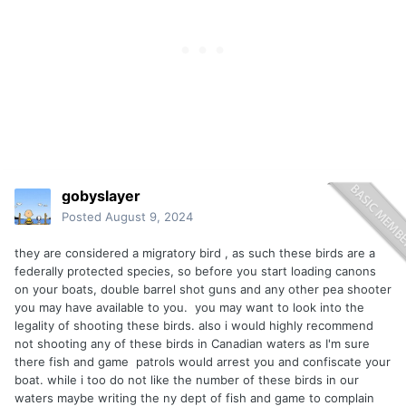
gobyslayer
Posted
August 9, 2024
they are considered a migratory bird , as such these birds are a
federally protected species, so before you start loading canons
on your boats, double barrel shot guns and any other pea shooter
you may have available to you. you may want to look into the
legality of shooting these birds. also i would highly recommend
not shooting any of these birds in Canadian waters as I'm sure
there fish and game patrols would arrest you and confiscate your
boat. while i too do not like the number of these birds in our
waters maybe writing the ny dept of fish and game to complain