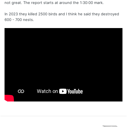
not great. The report starts at around the 1:30:00 mark.
In 2023 they killed 2500 birds and I think he said they destroyed
600 - 700 nests.