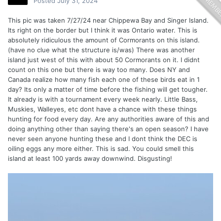
Posted
July 31, 2024
This pic was taken 7/27/24 near Chippewa Bay and Singer Island.
Its right on the border but I think it was Ontario water. This is
absolutely ridiculous the amount of Cormorants on this island.
(have no clue what the structure is/was) There was another
island just west of this with about 50 Cormorants on it. I didnt
count on this one but there is way too many. Does NY and
Canada realize how many fish each one of these birds eat in 1
day? Its only a matter of time before the fishing will get tougher.
It already is with a tournament every week nearly. Little Bass,
Muskies, Walleyes, etc dont have a chance with these things
hunting for food every day. Are any authorities aware of this and
doing anything other than saying there's an open season? I have
never seen anyone hunting these and I dont think the DEC is
oiling eggs any more either. This is sad. You could smell this
island at least 100 yards away downwind. Disgusting!