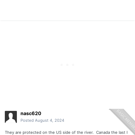
nasc620
Posted
August 4, 2024
They are protected on the US side of the river. Canada the last I