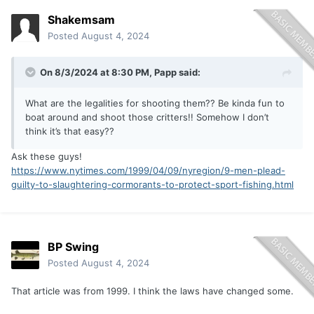
Shakemsam
Posted
August 4, 2024
On 8/3/2024 at 8:30 PM,
Papp
said:
What are the legalities for shooting them?? Be kinda fun to
boat around and shoot those critters!! Somehow I don’t
think it’s that easy??
Ask these guys!
https://www.nytimes.com/1999/04/09/nyregion/9-men-plead-
guilty-to-slaughtering-cormorants-to-protect-sport-fishing.html
BP Swing
Posted
August 4, 2024
That article was from 1999. I think the laws have changed some.