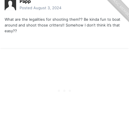
Papp
Posted
August 3, 2024
What are the legalities for shooting them?? Be kinda fun to boat
around and shoot those critters!! Somehow I don’t think it’s that
easy??