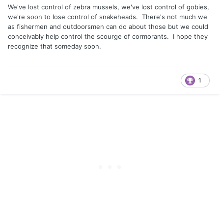
We've lost control of zebra mussels, we've lost control of gobies,
we're soon to lose control of snakeheads. There's not much we
as fishermen and outdoorsmen can do about those but we could
conceivably help control the scourge of cormorants. I hope they
recognize that someday soon.
1