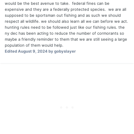
would be the best avenue to take. federal fines can be
expensive and they are a federally protected species. we are all
supposed to be sportsman out fishing and as such we should
respect all wildlife. we should also learn all we can before we act.
hunting rules need to be followed just like our fishing rules. the
ny dec has been acting to reduce the number of cormorants so
maybe a friendly reminder to them that we are still seeing a large
population of them would help.
Edited
August 9, 2024
by gobyslayer