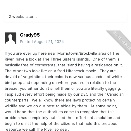
2 weeks later...
Grady95
Posted
August 21, 2024
If you are ever up here near Morristown/Brockville area of The
River, have a look at The Three Sisters islands. One of them is
basically free of cormorants, that island having a residence on it.
The other two look like an Alfred Hitchcock movie. They are
devoid of vegetation, their color is now various shades of white
bird poop and depending on where you are in relation to the
breeze, you either don't smell them or you are literally gagging.
I applaud every effort being made by our DEC and their Canadian
counterparts. We all know there are laws protecting certain
wildlife and we do our best to abide by them. At some point, I
would hope that the authorities come to recognize that this
problem has completely outsized their efforts at a solution and
begin to enlist the help of the citizens that hold this precious
resource we call The River so dear.