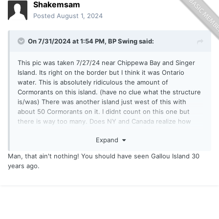
Shakemsam
Posted
August 1, 2024
On 7/31/2024 at 1:54 PM,
BP Swing
said:
This pic was taken 7/27/24 near Chippewa Bay and Singer
Island. Its right on the border but I think it was Ontario
water. This is absolutely ridiculous the amount of
Cormorants on this island. (have no clue what the structure
is/was) There was another island just west of this with
about 50 Cormorants on it. I didnt count on this one but
there is way too many. Does NY and Canada realize how
many fish each one of these birds eat in 1 day? Its only a
Expand
matter of time before the fishing will get tougher. It already
is with a tournament every week nearly. Little Bass,
Man, that ain't nothing! You should have seen Gallou Island 30
Muskies, Walleyes, etc dont have a chance with these
years ago.
things hunting for food every day. Are any authorities aware
of this and doing anything other than saying there's an
open season? I have never seen anyone hunting these and I
dont think the DEC is oiling eggs any more either. This is
sad. You could smell this island at least 100 yards away