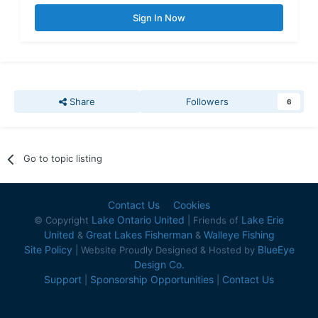
Sign In Now
Share
Followers
6
Go to topic listing
Contact Us
Cookies
Lake Ontario United
Lake Erie
© Copyright
| Friends of
United
Great Lakes Fisherman
Walleye Fishing
&
&
Site Policy
BlueEye
| Website Proudly Designed & Hosted by
Design Co.
Support
Sponsorship Opportunities
Contact Us
|
|