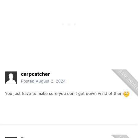
downwind. Disgusting!
carpcatcher
Posted
August 2, 2024
You just have to make sure you don't get down wind of them