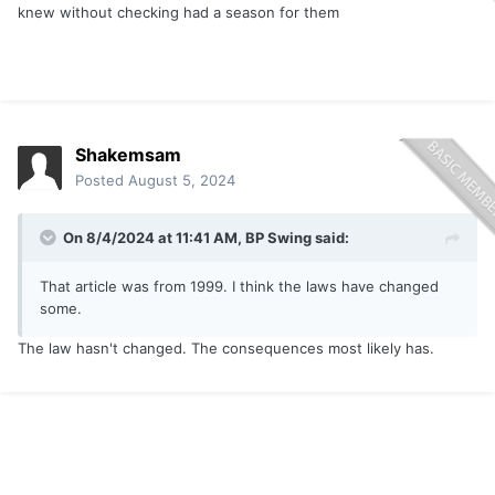
knew without checking had a season for them
Shakemsam
Posted
August 5, 2024
On 8/4/2024 at 11:41 AM,
BP Swing
said:
That article was from 1999. I think the laws have changed
some.
The law hasn't changed. The consequences most likely has.