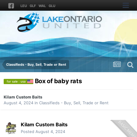
LEU
GLF
WAL
GLU
Classifieds - Buy, Sell, Trade or Rent
Box of baby rats
for sale : usa
Kilam Custom Baits
August 4, 2024
in
Classifieds - Buy, Sell, Trade or Rent
Kilam Custom Baits
Posted
August 4, 2024