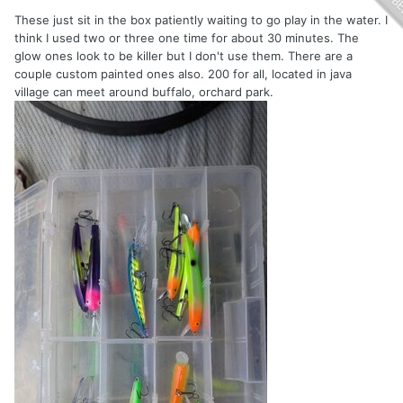
These just sit in the box patiently waiting to go play in the water. I
think I used two or three one time for about 30 minutes. The
glow ones look to be killer but I don't use them. There are a
couple custom painted ones also. 200 for all, located in java
village can meet around buffalo, orchard park.