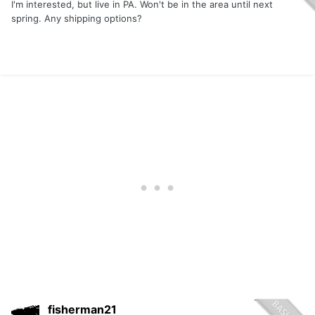
I'm interested, but live in PA. Won't be in the area until next
spring. Any shipping options?
fisherman21