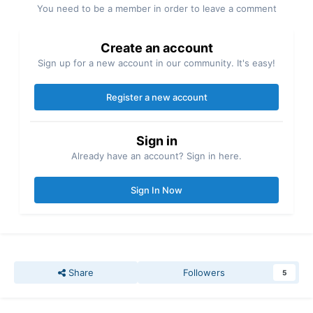
You need to be a member in order to leave a comment
Create an account
Sign up for a new account in our community. It's easy!
Register a new account
Sign in
Already have an account? Sign in here.
Sign In Now
Share
Followers
5