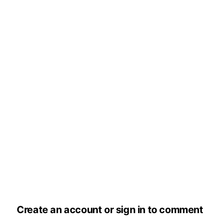
Create an account or sign in to comment