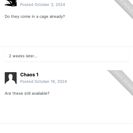
Posted
October 3, 2024
Do they come in a cage already?
2 weeks later...
Chaos 1
Posted
October 16, 2024
Are these still available?