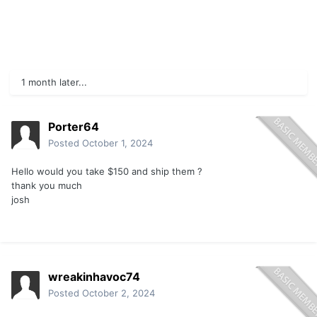
1 month later...
Porter64
Posted
October 1, 2024
Hello would you take $150 and ship them ?
thank you much
josh
wreakinhavoc74
Posted
October 2, 2024