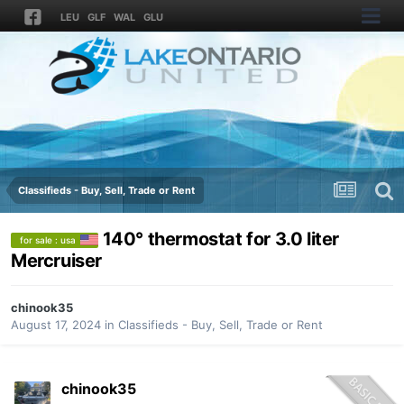
LEU
GLF
WAL
GLU
Classifieds - Buy, Sell, Trade or Rent
140° thermostat for 3.0 liter
for sale : usa
Mercruiser
chinook35
August 17, 2024
in
Classifieds - Buy, Sell, Trade or Rent
chinook35