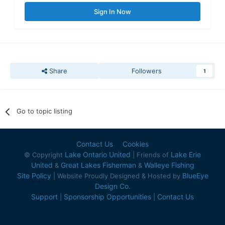
Sign In Now
Share
Followers
1
Go to topic listing
Contact Us
Cookies
Lake Ontario United
Lake Erie
© Copyright
| Friends of
United
Great Lakes Fisherman
Walleye Fishing
&
&
Site Policy
BlueEye
| Website Proudly Designed & Hosted by
Design Co.
Support
Sponsorship Opportunities
Contact Us
|
|