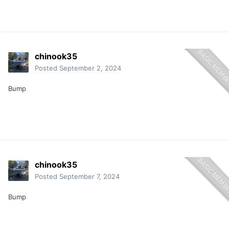
chinook35
Posted
September 2, 2024
Bump
chinook35
Posted
September 7, 2024
Bump