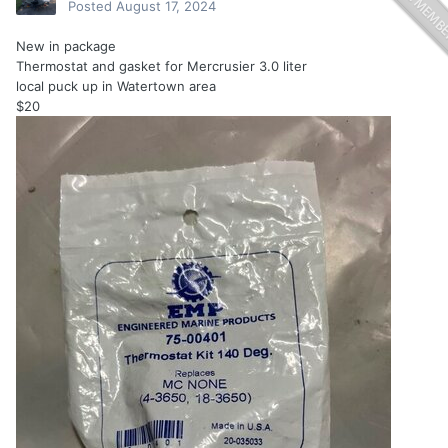
Posted
August 17, 2024
New in package
Thermostat and gasket for Mercrusier 3.0 liter
local puck up in Watertown area
$20