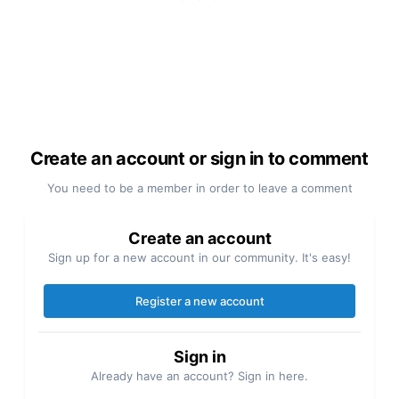
Create an account or sign in to comment
You need to be a member in order to leave a comment
Create an account
Sign up for a new account in our community. It's easy!
Register a new account
Sign in
Already have an account? Sign in here.