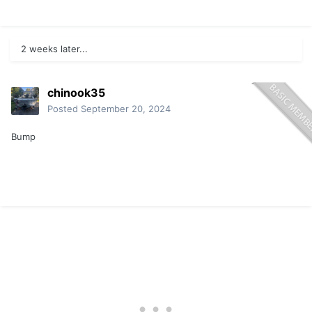
2 weeks later...
chinook35
Posted
September 20, 2024
Bump