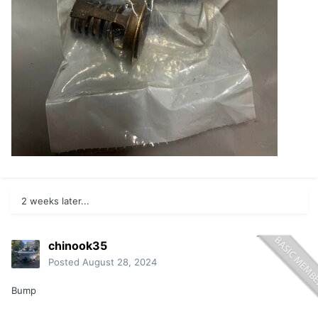
2 weeks later...
chinook35
Posted
August 28, 2024
Bump