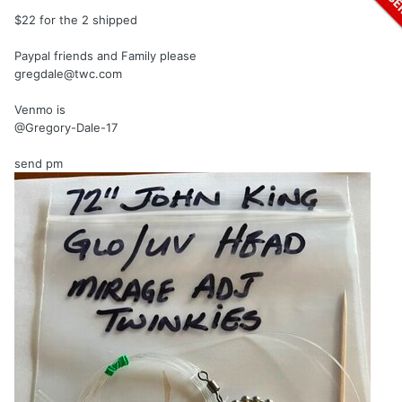
$22 for the 2 shipped
Paypal friends and Family please
gregdale@twc.com
Venmo is
@Gregory-Dale-17
send pm