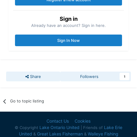
Sign in
Already have an account? Sign in here.
Sign In Now
Share
Followers
1
Go to topic listing
Contact Us
Cookies
Lake Ontario United
Lake Erie
© Copyright
| Friends of
United
Great Lakes Fisherman
Walleye Fishing
&
&