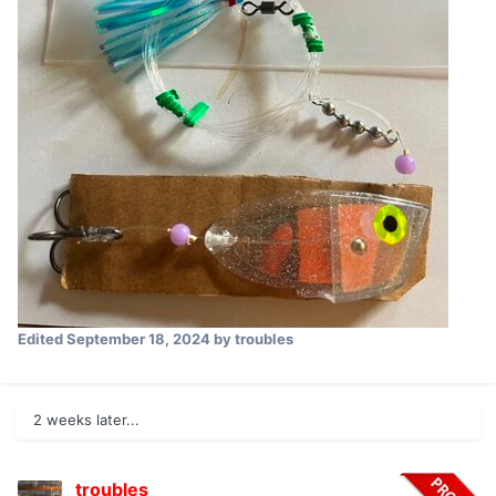
Edited
September 18, 2024
by troubles
2 weeks later...
troubles