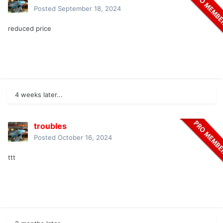
Posted
September 18, 2024
reduced price
4 weeks later...
troubles
Posted
October 16, 2024
ttt