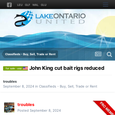
LEU
GLF
WAL
GLU
Classifieds - Buy, Sell, Trade or Rent
John King cut bait rigs reduced
for sale : usa
troubles
September 8, 2024
in
Classifieds - Buy, Sell, Trade or Rent
troubles
Posted
September 8, 2024