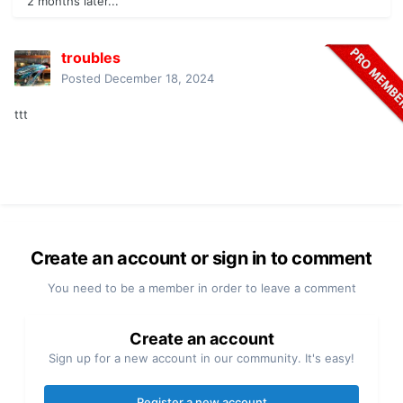
2 months later...
troubles
Posted
December 18, 2024
ttt
Create an account or sign in to comment
You need to be a member in order to leave a comment
Create an account
Sign up for a new account in our community. It's easy!
Register a new account